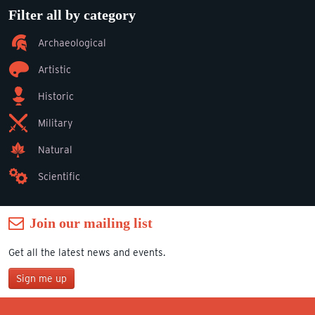
Filter all by category
Archaeological
Artistic
Historic
Military
Natural
Scientific
Join our mailing list
Get all the latest news and events.
Sign me up
Join our mailing list