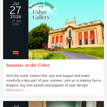
Jul
27
2026
- 27 Aug
2026
Summer at the Usher
Visit the Usher Gallery this July and August and make
creativity a key part of your summer. Join us in making fierce
dragons, big mini beasts and puppets of your design!
Read more…
Jul