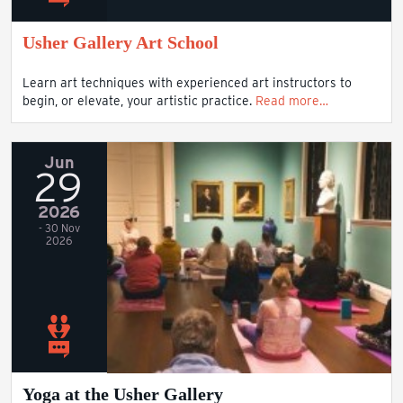
Usher Gallery Art School
Learn art techniques with experienced art instructors to
begin, or elevate, your artistic practice.
Read more…
Jun
29
2026
- 30 Nov
2026
Yoga at the Usher Gallery