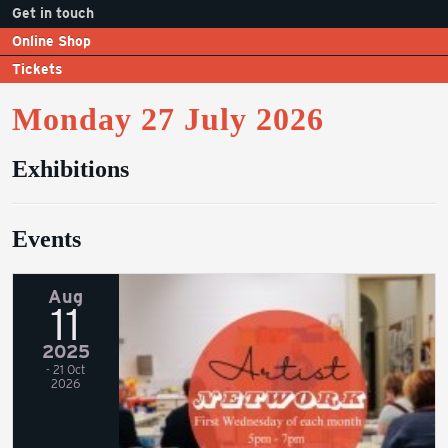
Get in touch
Online Shop
Tickets
Monday 27 July 2026
Exhibitions
Events
Aug
11
2025
- 21 Oct
2026