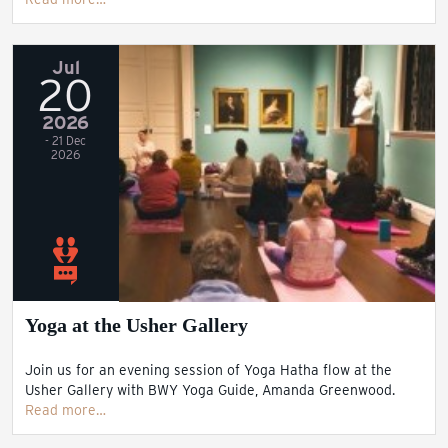
Jul
20
2026
- 21 Dec
2026
Yoga at the Usher Gallery
Join us for an evening session of Yoga Hatha flow at the
Usher Gallery with BWY Yoga Guide, Amanda Greenwood.
Read more…