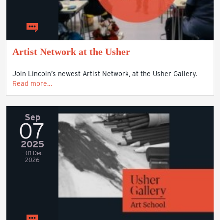
Artist Network at the Usher
Join Lincoln’s newest Artist Network, at the Usher Gallery.
Read more…
Sep
07
2025
- 01 Dec
2026