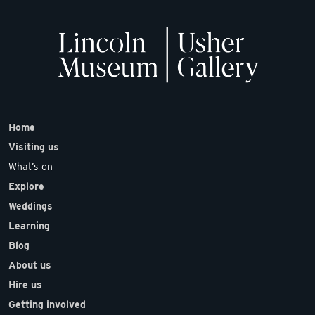
Home
Visiting us
What’s on
Explore
Weddings
Learning
Blog
About us
Hire us
Getting involved