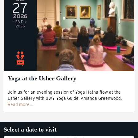
27
2026
- 28 Dec
2026
Yoga at the Usher Gallery
Join us for an evening session of Yoga Hatha flow at the
Usher Gallery with BWY Yoga Guide, Amanda Greenwood.
Read more…
Select a date to visit