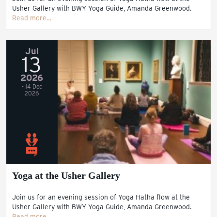
Usher Gallery with BWY Yoga Guide, Amanda Greenwood.
Read more…
Jul
13
2026
- 14 Dec
2026
Yoga at the Usher Gallery
Join us for an evening session of Yoga Hatha flow at the
Usher Gallery with BWY Yoga Guide, Amanda Greenwood.
Read more…