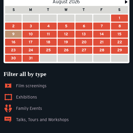
August 2026
S
M
T
W
T
F
S
1
2
3
4
5
6
7
8
9
10
11
12
13
14
15
16
17
18
19
20
21
22
23
24
25
26
27
28
29
30
31
Filter all by type
Film screenings
Exhibitions
Family Events
Talks, Tours and Workshops