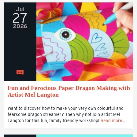
Jul
27
2026
Fun and Ferocious Paper Dragon Making with
Artist Mel Langton
Want to discover how to make your very own colourful and
fearsome dragon streamer? Then why not join artist Mel
Langton for this fun, family friendly workshop!
Read more…