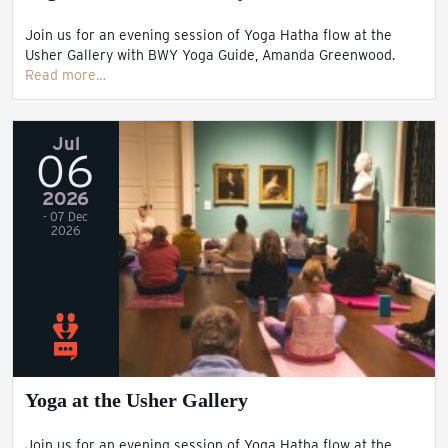
Join us for an evening session of Yoga Hatha flow at the
Usher Gallery with BWY Yoga Guide, Amanda Greenwood.
Read more…
Jul
06
2026
- 07 Dec
2026
Yoga at the Usher Gallery
Join us for an evening session of Yoga Hatha flow at the