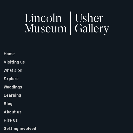
Home
Visiting us
What’s on
Explore
Weddings
Learning
Blog
About us
Hire us
Getting involved