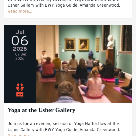
Usher Gallery with BWY Yoga Guide, Amanda Greenwood.
Read more…
Jul
06
2026
- 07 Dec
2026
Yoga at the Usher Gallery
Join us for an evening session of Yoga Hatha flow at the
Usher Gallery with BWY Yoga Guide, Amanda Greenwood.
Read more…