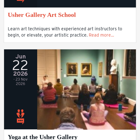
Usher Gallery Art School
Learn art techniques with experienced art instructors to
begin, or elevate, your artistic practice.
Read more…
Jun
22
2026
- 23 Nov
2026
Yoga at the Usher Gallery