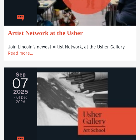
Artist Network at the Usher
Join Lincoln’s newest Artist Network, at the Usher Gallery.
Read more…
Sep
07
2025
- 01 Dec
2026