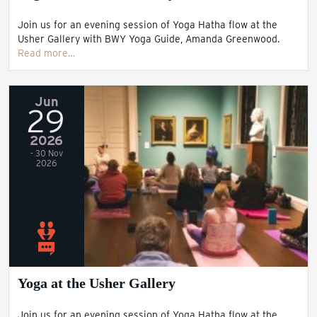
Join us for an evening session of Yoga Hatha flow at the
Usher Gallery with BWY Yoga Guide, Amanda Greenwood.
Read more…
Jun
29
2026
- 30 Nov
2026
Yoga at the Usher Gallery
Join us for an evening session of Yoga Hatha flow at the