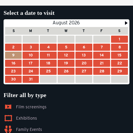
Select a date to visit
August 2026
S
M
T
W
T
F
S
1
2
3
4
5
6
7
8
9
10
11
12
13
14
15
16
17
18
19
20
21
22
23
24
25
26
27
28
29
30
31
Filter all by type
Film screenings
Exhibitions
Family Events