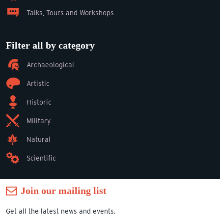
Talks, Tours and Workshops
Filter all by category
Archaeological
Artistic
Historic
Military
Natural
Scientific
Join our mailing list
Get all the latest news and events.