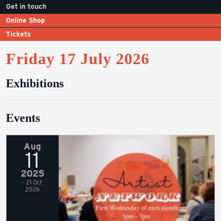
Get in touch
Online Shop
Tickets
Friday 17 July 2026
Exhibitions
Events
Aug
11
2025
- 21 Oct
2026