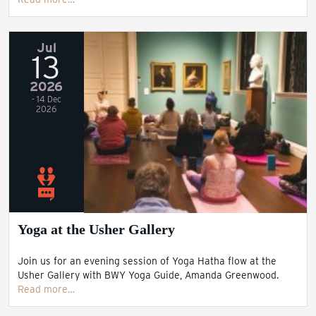
Jul
13
2026
- 14 Dec
2026
Yoga at the Usher Gallery
Join us for an evening session of Yoga Hatha flow at the
Usher Gallery with BWY Yoga Guide, Amanda Greenwood.
Read more…