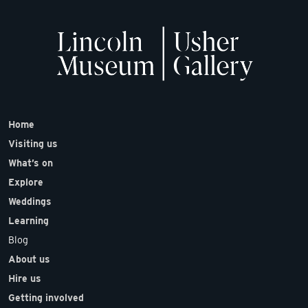
Home
Visiting us
What’s on
Explore
Weddings
Learning
Blog
About us
Hire us
Getting involved