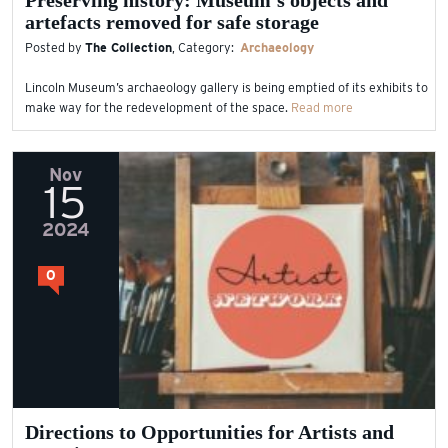
Preserving history: Museum’s objects and
artefacts removed for safe storage
Posted by
The Collection
, Category:
Archaeology
Lincoln Museum’s archaeology gallery is being emptied of its exhibits to
make way for the redevelopment of the space.
Read more
Nov
15
2024
0
Directions to Opportunities for Artists and