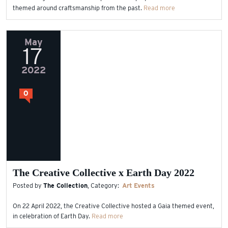
themed around craftsmanship from the past.
Read more
May
17
2022
0
The Creative Collective x Earth Day 2022
Posted by
The Collection
, Category:
Art
Events
On 22 April 2022, the Creative Collective hosted a Gaia themed event,
in celebration of Earth Day.
Read more