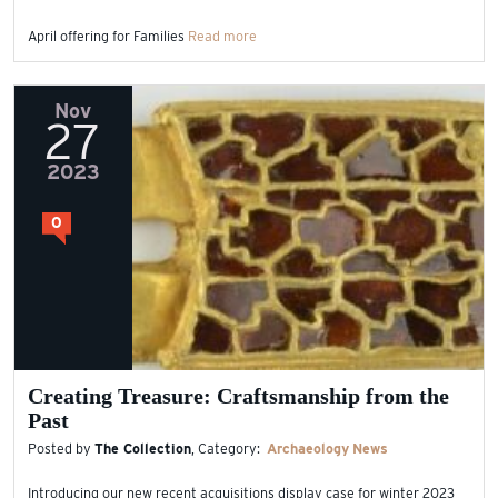
April offering for Families
Read more
Nov
27
2023
0
Creating Treasure: Craftsmanship from the
Past
Posted by
The Collection
, Category:
Archaeology
News
Introducing our new recent acquisitions display case for winter 2023