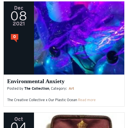
Dec
08
2021
0
Environmental Anxiety
Posted by
The Collection
, Category:
Art
The Creative Collective x Our Plastic Ocean
Read more
Oct
04