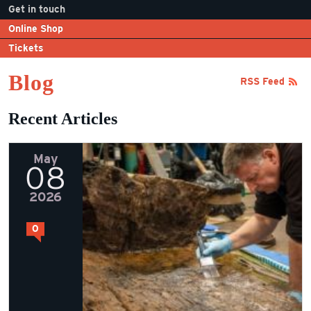
Get in touch
Online Shop
Tickets
Blog
RSS Feed
Recent Articles
May
08
2026
0