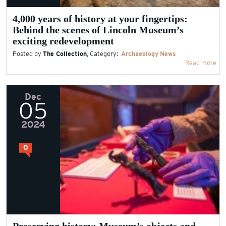
4,000 years of history at your fingertips:
Behind the scenes of Lincoln Museum’s
exciting redevelopment
Posted by
The Collection
, Category:
Archaeology
News
Read more
Dec
05
2024
0