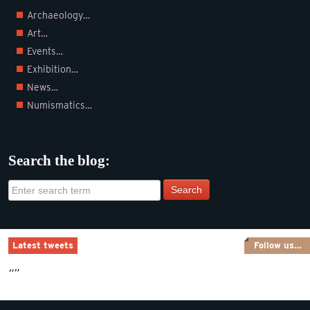
Archaeology…
Art…
Events…
Exhibition…
News…
Numismatics…
Search the blog:
Search
Latest tweets
Follow us…
“”