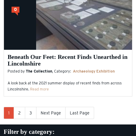
0
Beneath Our Feet: Recent Finds Unearthed in
Lincolnshire
Posted by
The Collection
, Category:
Archaeology
Exhibition
A look back at the 2021 summer display of recent finds from across
Lincolnshire.
Read more
1
2
3
Next Page
Last Page
Filter by category: