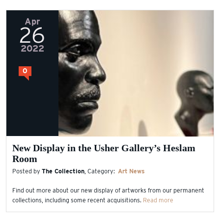
Apr
26
2022
0
New Display in the Usher Gallery’s Heslam
Room
Posted by
The Collection
, Category:
Art
News
Find out more about our new display of artworks from our permanent
collections, including some recent acquisitions.
Read more