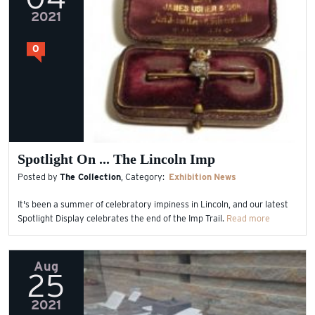
2021
0
Spotlight On ... The Lincoln Imp
Posted by
The Collection
, Category:
Exhibition
News
It's been a summer of celebratory impiness in Lincoln, and our latest
Spotlight Display celebrates the end of the Imp Trail.
Read more
Aug
25
2021