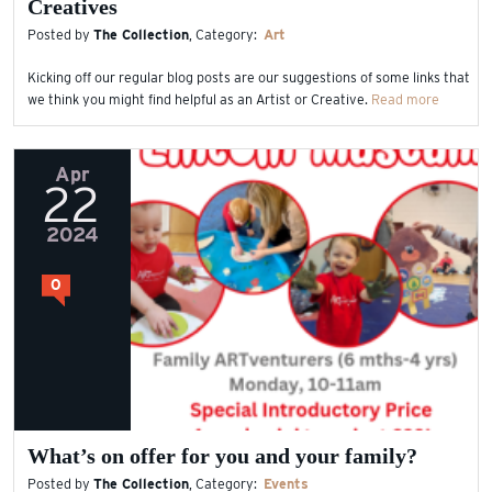
Creatives
Posted by
The Collection
, Category:
Art
Kicking off our regular blog posts are our suggestions of some links that
we think you might find helpful as an Artist or Creative.
Read more
Apr
22
2024
0
What’s on offer for you and your family?
Posted by
The Collection
, Category:
Events