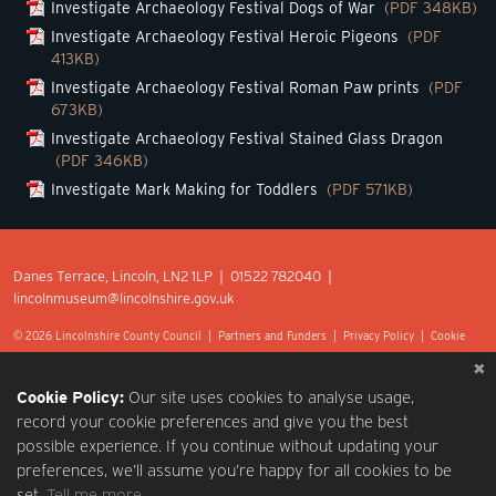
Investigate Archaeology Festival Dogs of War
(PDF 348KB)
Investigate Archaeology Festival Heroic Pigeons
(PDF
413KB)
Investigate Archaeology Festival Roman Paw prints
(PDF
673KB)
Investigate Archaeology Festival Stained Glass Dragon
(PDF 346KB)
Investigate Mark Making for Toddlers
(PDF 571KB)
Danes Terrace, Lincoln, LN2 1LP | 01522 782040 |
lincolnmuseum@lincolnshire.gov.uk
© 2026 Lincolnshire County Council |
Partners and Funders
|
Privacy Policy
|
Cookie
Preferences
|
Terms of Use
|
Accessibility
|
Web design by Optima.
Cookie Policy:
Our site uses cookies to analyse usage,
record your cookie preferences and give you the best
possible experience. If you continue without updating your
preferences, we’ll assume you’re happy for all cookies to be
set.
Tell me more