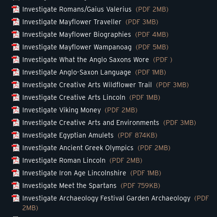
Investigate Romans/Gaius Valerius
(PDF 2MB)
Investigate Mayflower Traveller
(PDF 3MB)
Investigate Mayflower Biographies
(PDF 4MB)
Investigate Mayflower Wampanoag
(PDF 5MB)
Investigate What the Anglo Saxons Wore
(PDF )
Investigate Anglo-Saxon Language
(PDF 1MB)
Investigate Creative Arts Wildflower Trail
(PDF 3MB)
Investigate Creative Arts Lincoln
(PDF 1MB)
Investigate Viking Money
(PDF 2MB)
Investigate Creative Arts and Environments
(PDF 3MB)
Investigate Egyptian Amulets
(PDF 874KB)
Investigate Ancient Greek Olympics
(PDF 2MB)
Investigate Roman Lincoln
(PDF 2MB)
Investigate Iron Age Lincolnshire
(PDF 1MB)
Investigate Meet the Spartans
(PDF 759KB)
Investigate Archaeology Festival Garden Archaeology
(PDF
2MB)