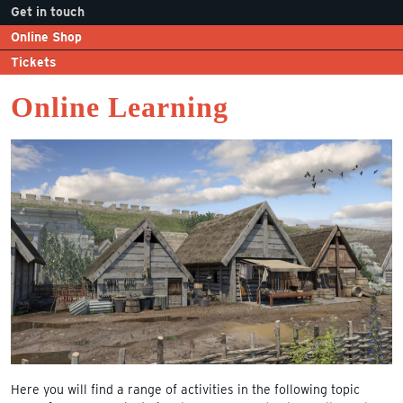
Get in touch
Online Shop
Tickets
Online Learning
Here you will find a range of activities in the following topic