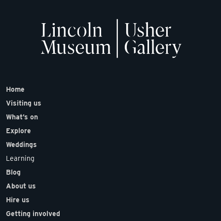
Home
Visiting us
What’s on
Explore
Weddings
Learning
Blog
About us
Hire us
Getting involved