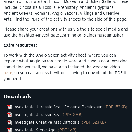
areas from our work at Lincoln Museum and Usher Gallery. These
include Dinosaurs & Fossils, Prehistory, Ancient Egyptians,
Ancient Greeks, Romans, Anglo-Saxons, Vikings and Creative
Arts. Find the PDFs of the activity sheets to the side of this page.
Please share your creations with us via the site social media and
use the hashtag #InvestigateLearning or @Lincsmuseumusher
Extra resources:
To work with the Anglo Saxon activity sheet, where you can
explore what Anglo Saxon people wore and have a go at weaving
something yourself, we have also included the weaving video
here
, so you can access it without having to download the PDF if
you need.
Downloads
Investigate Jurassic Sea - Colour a Plesiosaur
(PDF 153KB)
Investigate Jurassic Sea
(PDF 2MB)
Investigate Creative Arts Daffodils
(PDF 523KB)
Investigate Stone Age
(PDF 1MB)