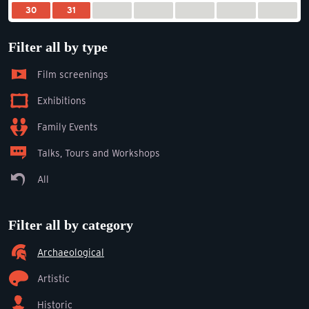
30
31
Filter all by type
Film screenings
Exhibitions
Family Events
Talks, Tours and Workshops
All
Filter all by category
Archaeological
Artistic
Historic