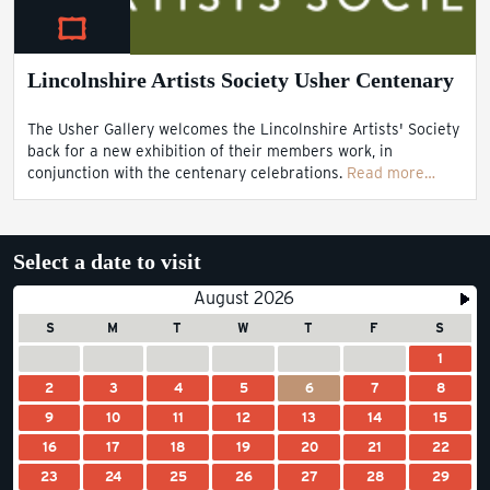
Lincolnshire Artists Society Usher Centenary
The Usher Gallery welcomes the Lincolnshire Artists' Society
back for a new exhibition of their members work, in
conjunction with the centenary celebrations.
Read more…
Select a date to visit
August 2026
S
M
T
W
T
F
S
1
2
3
4
5
6
7
8
9
10
11
12
13
14
15
16
17
18
19
20
21
22
23
24
25
26
27
28
29