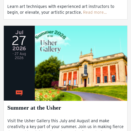
Learn art techniques with experienced art instructors to
begin, or elevate, your artistic practice.
Read more…
Jul
27
2026
- 27 Aug
2026
Summer at the Usher
Visit the Usher Gallery this July and August and make
creativity a key part of your summer. Join us in making fierce