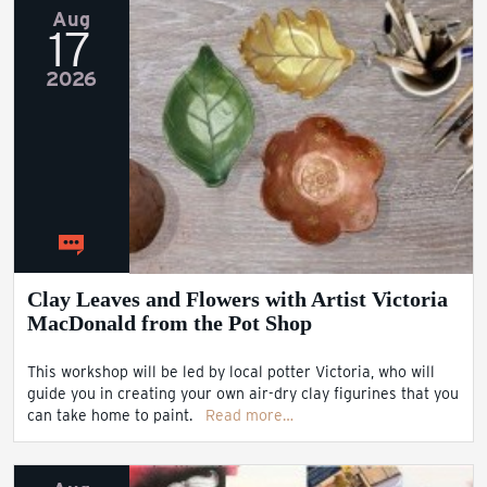
Aug
17
2026
Clay Leaves and Flowers with Artist Victoria
MacDonald from the Pot Shop
This workshop will be led by local potter Victoria, who will
guide you in creating your own air-dry clay figurines that you
can take home to paint.
Read more…