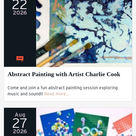
22
2026
Abstract Painting with Artist Charlie Cook
Come and join a fun abstract painting session exploring
music and sound!!
Read more…
Aug
27
2026