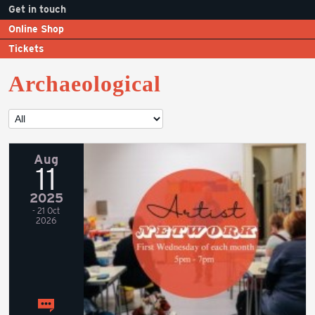
Get in touch
Online Shop
Tickets
Archaeological
Aug
11
2025
- 21 Oct
2026