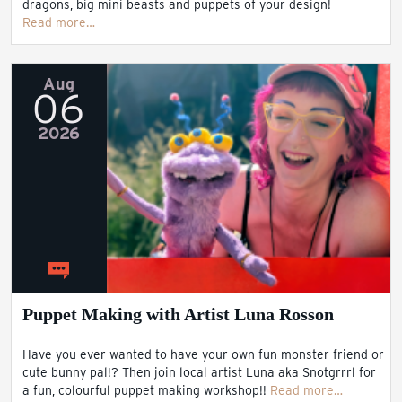
dragons, big mini beasts and puppets of your design!
Read more…
Aug
06
2026
Puppet Making with Artist Luna Rosson
Have you ever wanted to have your own fun monster friend or
cute bunny pal!? Then join local artist Luna aka Snotgrrrl for
a fun, colourful puppet making workshop!!
Read more…