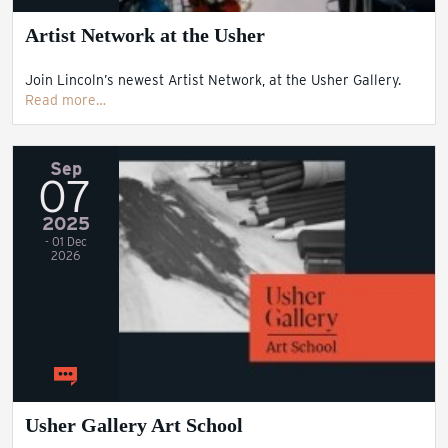
Artist Network at the Usher
Join Lincoln’s newest Artist Network, at the Usher Gallery.
Read more…
Sep
07
2025
- 01 Dec
2026
Usher Gallery Art School