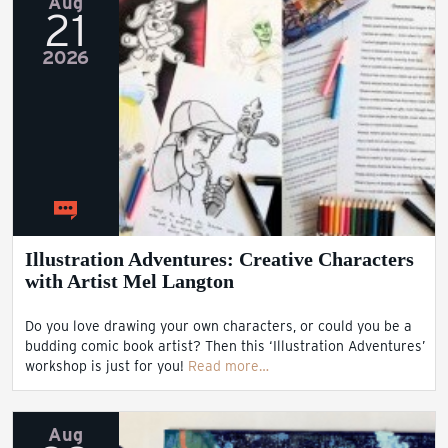
Aug
21
2026
Illustration Adventures: Creative Characters
with Artist Mel Langton
Do you love drawing your own characters, or could you be a
budding comic book artist? Then this ‘Illustration Adventures’
workshop is just for you!
Read more…
Aug