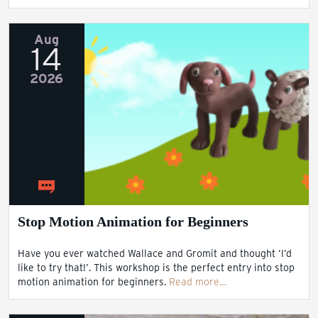
Aug
14
2026
Stop Motion Animation for Beginners
Have you ever watched Wallace and Gromit and thought ‘I’d
like to try that!’. This workshop is the perfect entry into stop
motion animation for beginners.
Read more…