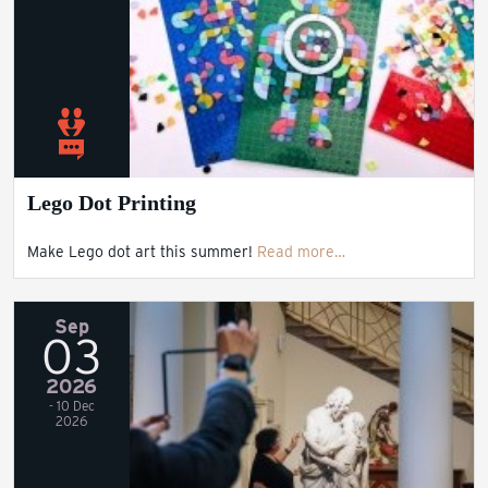
Lego Dot Printing
Make Lego dot art this summer!
Read more…
Sep
03
2026
- 10 Dec
2026