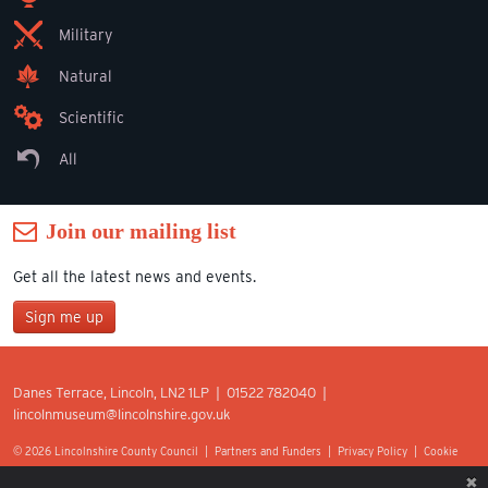
Military
Natural
Scientific
All
Join our mailing list
Get all the latest news and events.
Sign me up
Join our mailing list
Danes Terrace, Lincoln, LN2 1LP | 01522 782040 |
*
lincolnmuseum@lincolnshire.gov.uk
indicates required
First Name
© 2026 Lincolnshire County Council |
Partners and Funders
|
Privacy Policy
|
Cookie
Preferences
|
Terms of Use
|
Accessibility
|
Web design by Optima.