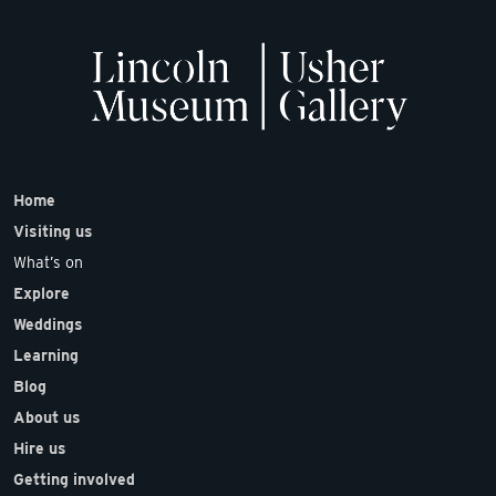
Home
Visiting us
What’s on
Explore
Weddings
Learning
Blog
About us
Hire us
Getting involved