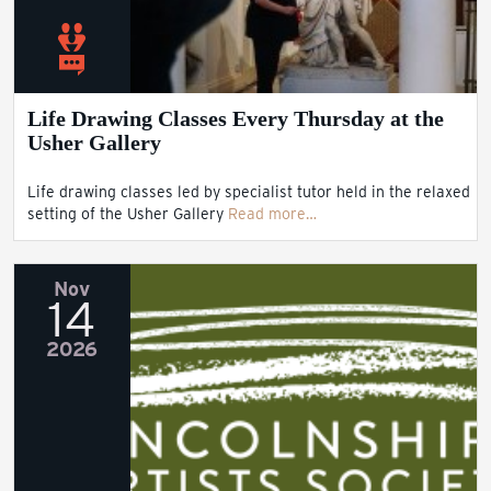
Life Drawing Classes Every Thursday at the
Usher Gallery
Life drawing classes led by specialist tutor held in the relaxed
setting of the Usher Gallery
Read more…
Nov
14
2026