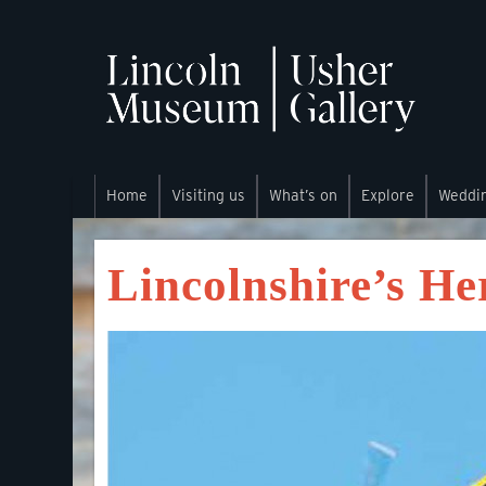
Home
Visiting us
What’s on
Explore
Weddi
Lincolnshire’s He