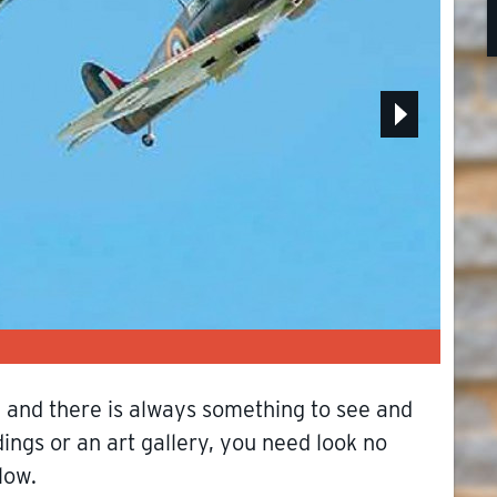
Museu
ge and there is always something to see and
ings or an art gallery, you need look no
low.