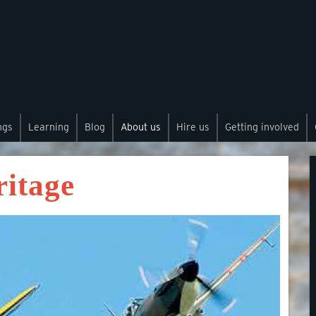
ngs
Learning
Blog
About us
Hire us
Getting involved
ritage