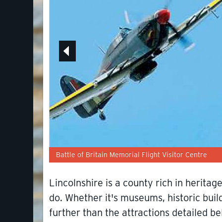
Battle of Britain Memorial Flight Visitor Centre
Lincolnshire is a county rich in herita
do. Whether it's museums, historic build
further than the attractions detailed be