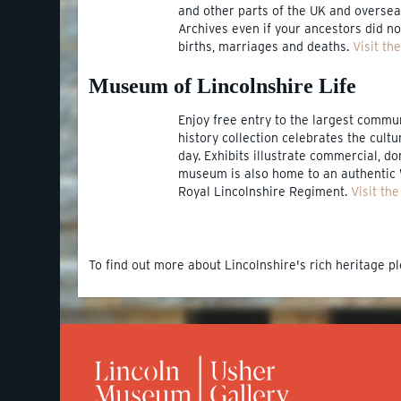
and other parts of the UK and overseas
Archives even if your ancestors did not
births, marriages and deaths.
Visit th
Museum of Lincolnshire Life
Enjoy free entry to the largest commu
history collection celebrates the cult
day. Exhibits illustrate commercial, do
museum is also home to an authentic 
Royal Lincolnshire Regiment.
Visit th
To find out more about Lincolnshire's rich heritage pl