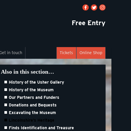
Free Entry
Get in touch
Tickets
Online Shop
Also in this section…
History of the Usher Gallery
History of the Museum
Our Partners and Funders
Donations and Bequests
Excavating the Museum
Lincolnshire’s Heritage
Finds Identification and Treasure