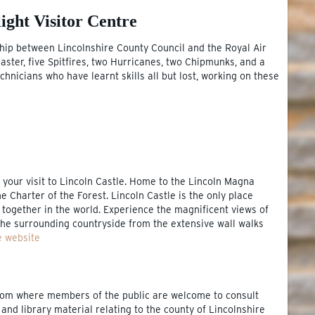
ight Visitor Centre
hip between Lincolnshire County Council and the Royal Air
aster, five Spitfires, two Hurricanes, two Chipmunks, and a
chnicians who have learnt skills all but lost, working on these
g your visit to Lincoln Castle. Home to the Lincoln Magna
he Charter of the Forest. Lincoln Castle is the only place
ogether in the world. Experience the magnificent views of
 the surrounding countryside from the extensive wall walks
e website
room where members of the public are welcome to consult
 and library material relating to the county of Lincolnshire