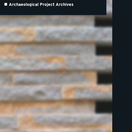
Archaeological Project Archives
m of Lincolnshire Life