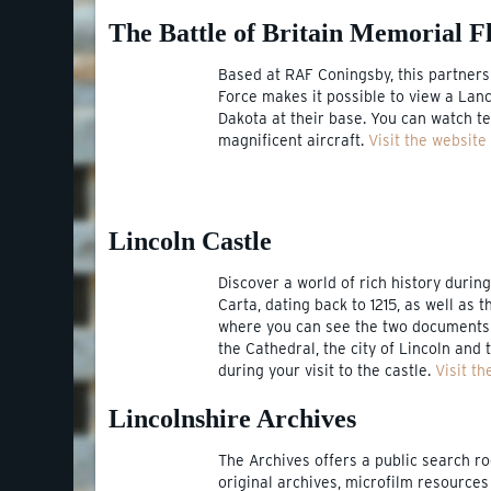
The Battle of Britain Memorial Fl
Based at RAF Coningsby, this partners
Force makes it possible to view a Lanc
Dakota at their base. You can watch te
magnificent aircraft.
Visit the website
Lincoln Castle
Discover a world of rich history durin
Carta, dating back to 1215, as well as t
where you can see the two documents t
the Cathedral, the city of Lincoln and
during your visit to the castle.
Visit th
Lincolnshire Archives
The Archives offers a public search 
original archives, microfilm resources