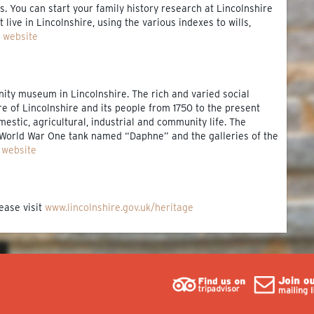
. You can start your family history research at Lincolnshire
 live in Lincolnshire, using the various indexes to wills,
e website
nity museum in Lincolnshire. The rich and varied social
ure of Lincolnshire and its people from 1750 to the present
mestic, agricultural, industrial and community life. The
World War One tank named “Daphne” and the galleries of the
e website
ease visit
www.lincolnshire.gov.uk/heritage