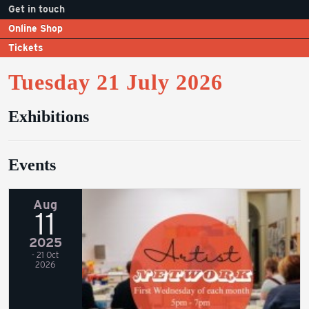
Get in touch
Online Shop
Tickets
Tuesday 21 July 2026
Exhibitions
Events
Aug
11
2025
- 21 Oct
2026