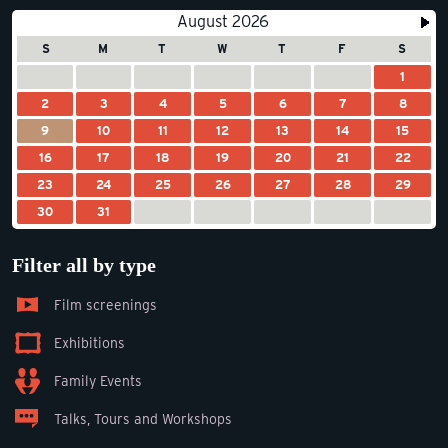
August 2026
S
M
T
W
T
F
S
1
2
3
4
5
6
7
8
9
10
11
12
13
14
15
16
17
18
19
20
21
22
23
24
25
26
27
28
29
30
31
Filter all by type
Film screenings
Exhibitions
Family Events
Talks, Tours and Workshops