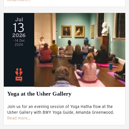
Jul
13
2026
- 14 Dec
2026
Yoga at the Usher Gallery
Join us for an evening session of Yoga Hatha flow at the
Usher Gallery with BWY Yoga Guide, Amanda Greenwood.
Read more…