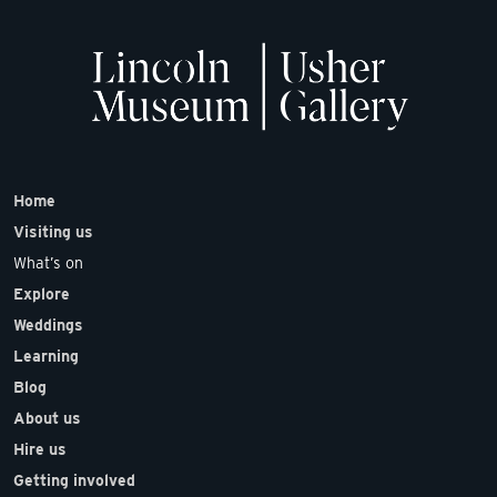
Home
Visiting us
What’s on
Explore
Weddings
Learning
Blog
About us
Hire us
Getting involved