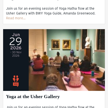
Join us for an evening session of Yoga Hatha flow at the
Usher Gallery with BWY Yoga Guide, Amanda Greenwood.
Read more…
Jun
29
2026
- 30 Nov
2026
Yoga at the Usher Gallery
Join us for an evening session of Yoga Hatha flow at the