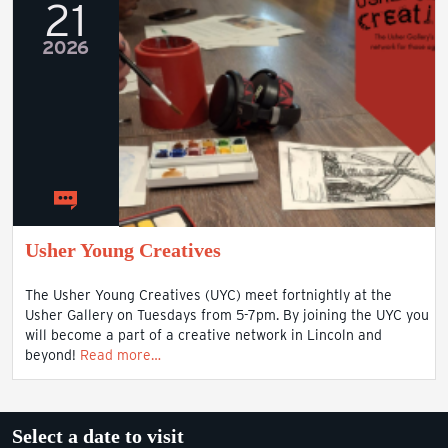
21
2026
Usher Young Creatives
The Usher Young Creatives (UYC) meet fortnightly at the
Usher Gallery on Tuesdays from 5-7pm. By joining the UYC you
will become a part of a creative network in Lincoln and
beyond!
Read more…
Select a date to visit