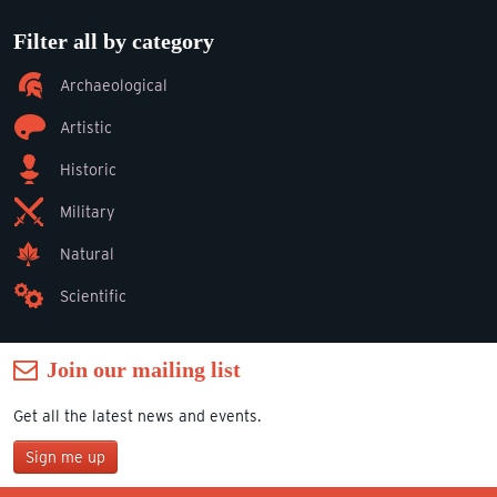
Filter all by category
Archaeological
Artistic
Historic
Military
Natural
Scientific
Join our mailing list
Get all the latest news and events.
Sign me up