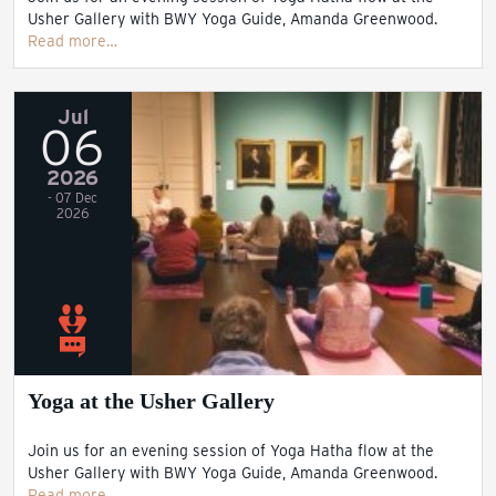
Usher Gallery with BWY Yoga Guide, Amanda Greenwood.
Read more…
Jul
06
2026
- 07 Dec
2026
Yoga at the Usher Gallery
Join us for an evening session of Yoga Hatha flow at the
Usher Gallery with BWY Yoga Guide, Amanda Greenwood.
Read more…