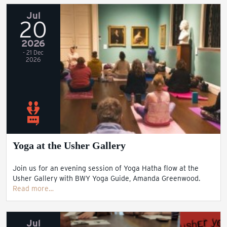
Jul
20
2026
- 21 Dec
2026
Yoga at the Usher Gallery
Join us for an evening session of Yoga Hatha flow at the
Usher Gallery with BWY Yoga Guide, Amanda Greenwood.
Read more…
Jul