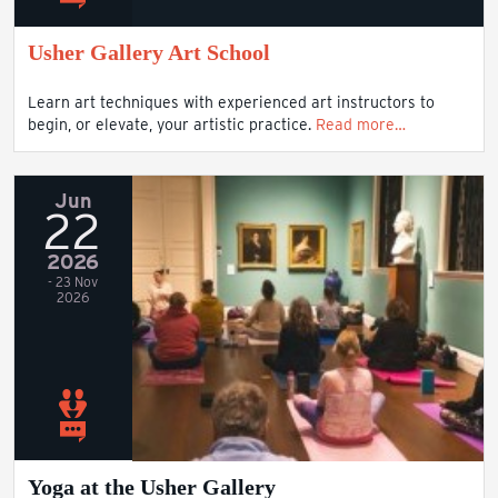
Usher Gallery Art School
Learn art techniques with experienced art instructors to
begin, or elevate, your artistic practice.
Read more…
Jun
22
2026
- 23 Nov
2026
Yoga at the Usher Gallery