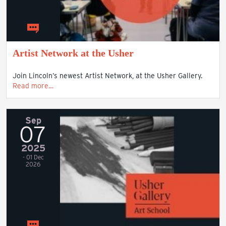
Artist Network at the Usher
Join Lincoln’s newest Artist Network, at the Usher Gallery.
Read more…
Sep
07
2025
- 01 Dec
2026