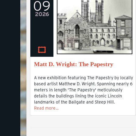
09
2026
Matt D. Wright: The Papestry
A new exhibition featuring The Papestry by locally
based artist Matthew D. Wright. Spanning nearly 6
meters in length 'The Papestry' meticulously
details the buildings lining the iconic Lincoln
landmarks of the Bailgate and Steep Hill.
Read more…