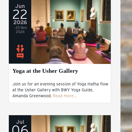
Jun
22
2026
- 23 Nov
2026
Yoga at the Usher Gallery
Join us for an evening session of Yoga Hatha flow
at the Usher Gallery with BWY Yoga Guide,
Amanda Greenwood.
Read more…
Jul
06