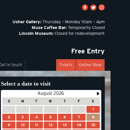
Usher Gallery:
Thursday – Monday 10am – 4pm
Muse Coffee Bar:
Temporarily Closed
Lincoln Museum:
Closed for redevelopment
Free Entry
Get in touch
Tickets
Online Shop
Select a date to visit
August 2026
S
M
T
W
T
F
S
1
2
3
4
5
6
7
8
9
10
11
12
13
14
15