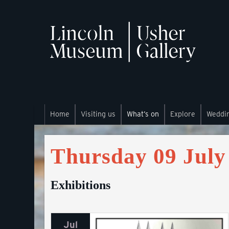
Home
Visiting us
What’s on
Explore
Weddi
Thursday 09 July
Exhibitions
Jul