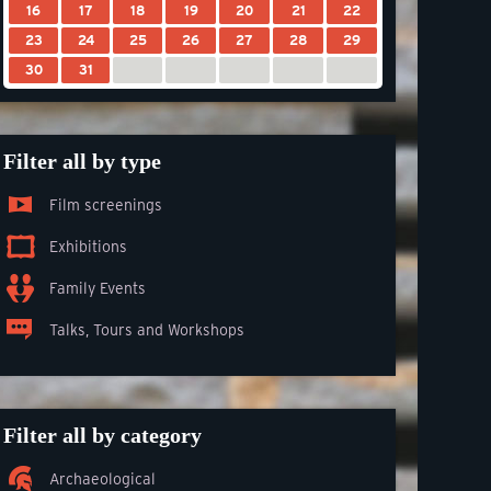
16
17
18
19
20
21
22
23
24
25
26
27
28
29
30
31
Filter all by type
Film screenings
Exhibitions
Family Events
Talks, Tours and Workshops
Filter all by category
Archaeological