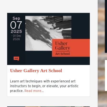
Sep
07
2025
- 01 Dec
2026
Usher Gallery Art School
Learn art techniques with experienced art
instructors to begin, or elevate, your artistic
practice.
Read more…