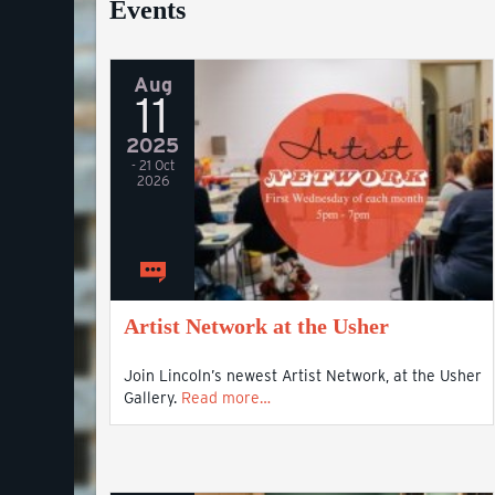
Events
Aug
11
2025
- 21 Oct
2026
Artist Network at the Usher
Join Lincoln’s newest Artist Network, at the Usher
Gallery.
Read more…