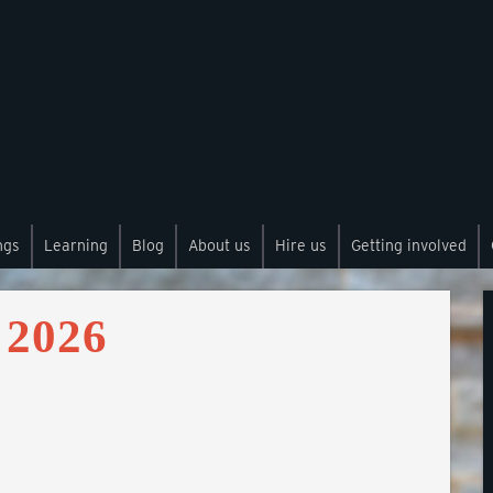
ngs
Learning
Blog
About us
Hire us
Getting involved
 2026