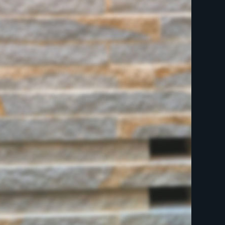
indicates required
First Name
Last Name
Postcode
Email Address
*