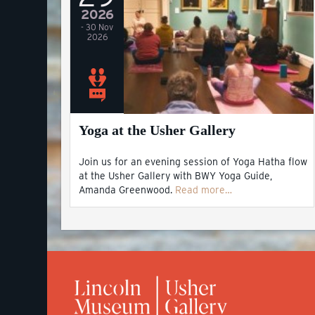
2026
- 30 Nov
2026
Yoga at the Usher Gallery
Join us for an evening session of Yoga Hatha flow
at the Usher Gallery with BWY Yoga Guide,
Amanda Greenwood.
Read more…