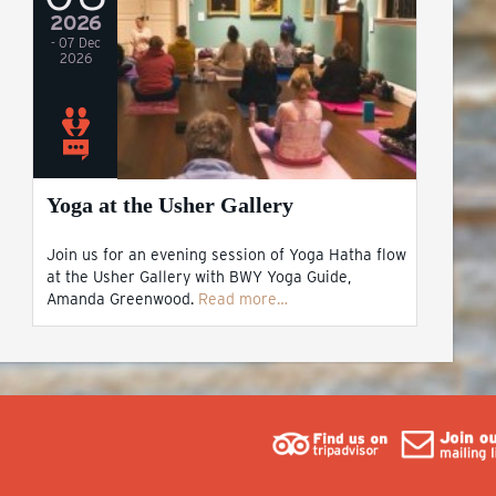
2026
- 07 Dec
2026
Yoga at the Usher Gallery
Join us for an evening session of Yoga Hatha flow
at the Usher Gallery with BWY Yoga Guide,
Amanda Greenwood.
Read more…