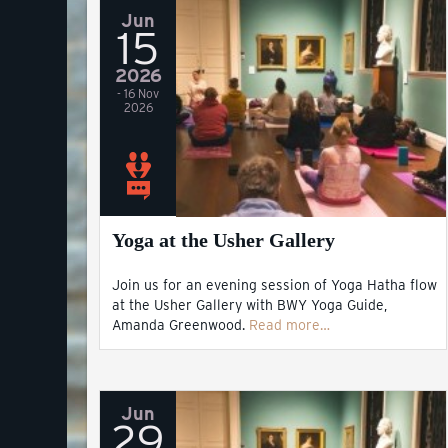
Jun
15
2026
- 16 Nov
2026
Yoga at the Usher Gallery
Join us for an evening session of Yoga Hatha flow
at the Usher Gallery with BWY Yoga Guide,
Amanda Greenwood.
Read more…
Jun
29