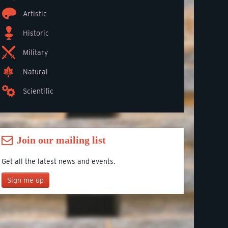
Artistic
Historic
Military
Natural
Scientific
Join our mailing list
Get all the latest news and events.
Sign me up
Join our mailing list
*