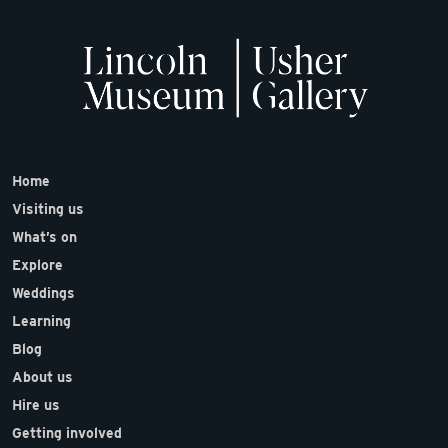
Home
Visiting us
What’s on
Explore
Weddings
Learning
Blog
About us
Hire us
Getting involved