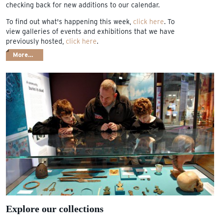
checking back for new additions to our calendar.
To find out what's happening this week,
click here
. To
view galleries of events and exhibitions that we have
previously hosted,
click here
.
More…
Explore our collections