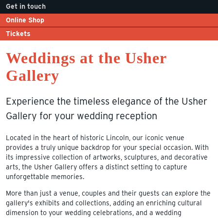
Get in touch
Online Shop
Tickets
Weddings at the Usher
Gallery
Experience the timeless elegance of the Usher
Gallery for your wedding reception
Located in the heart of historic Lincoln, our iconic venue
provides a truly unique backdrop for your special occasion. With
its impressive collection of artworks, sculptures, and decorative
arts, the Usher Gallery offers a distinct setting to capture
unforgettable memories.
More than just a venue, couples and their guests can explore the
gallery's exhibits and collections, adding an enriching cultural
dimension to your wedding celebrations, and a wedding