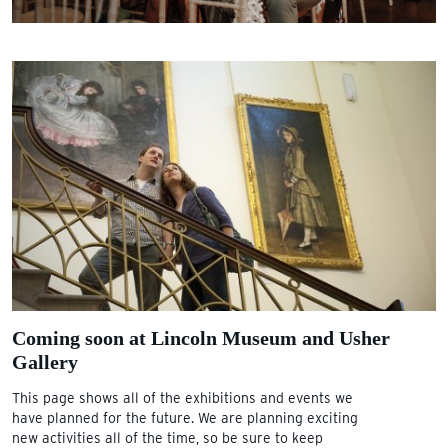
Coming soon at Lincoln Museum and Usher
Gallery
This page shows all of the exhibitions and events we
have planned for the future. We are planning exciting
new activities all of the time, so be sure to keep