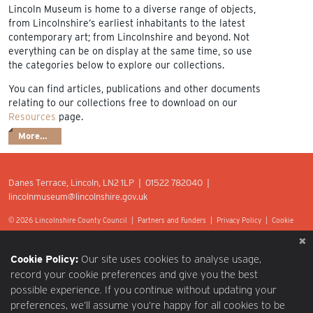
Lincoln Museum is home to a diverse range of objects,
from Lincolnshire’s earliest inhabitants to the latest
contemporary art; from Lincolnshire and beyond. Not
everything can be on display at the same time, so use
the categories below to explore our collections.
You can find articles, publications and other documents
relating to our collections free to download on our
Resources
page.
More…
Danes Terrace, Lincoln, LN2 1LP | 01522 782040 |
lincolnmuseum@lincolnshire.gov.uk
© 2026 Lincolnshire County Council |
Partners and Funders
|
Privacy Policy
|
Cookie
Preferences
|
Terms of Use
|
Accessibility
|
Web design by Optima.
Cookie Policy:
Our site uses cookies to analyse usage,
record your cookie preferences and give you the best
possible experience. If you continue without updating your
preferences, we’ll assume you’re happy for all cookies to be