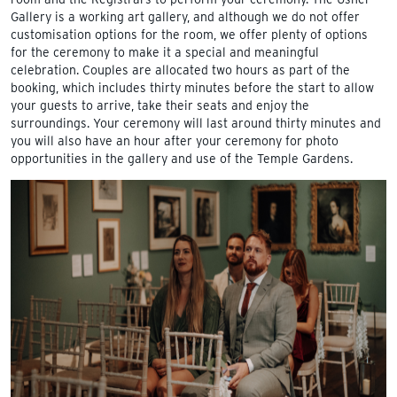
Gallery is a working art gallery, and although we do not offer
customisation options for the room, we offer plenty of options
for the ceremony to make it a special and meaningful
celebration. Couples are allocated two hours as part of the
booking, which includes thirty minutes before the start to allow
your guests to arrive, take their seats and enjoy the
surroundings. Your ceremony will last around thirty minutes and
you will also have an hour after your ceremony for photo
opportunities in the gallery and use of the Temple Gardens.