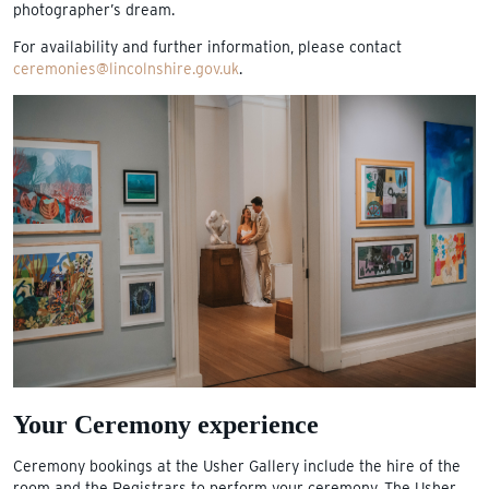
photographer’s dream.
For availability and further information, please contact
ceremonies@lincolnshire.gov.uk
.
Your Ceremony experience
Ceremony bookings at the Usher Gallery include the hire of the
room and the Registrars to perform your ceremony. The Usher