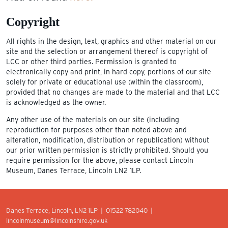
Copyright
All rights in the design, text, graphics and other material on our
site and the selection or arrangement thereof is copyright of
LCC or other third parties. Permission is granted to
electronically copy and print, in hard copy, portions of our site
solely for private or educational use (within the classroom),
provided that no changes are made to the material and that LCC
is acknowledged as the owner.
Any other use of the materials on our site (including
reproduction for purposes other than noted above and
alteration, modification, distribution or republication) without
our prior written permission is strictly prohibited. Should you
require permission for the above, please contact Lincoln
Museum, Danes Terrace, Lincoln LN2 1LP.
Danes Terrace, Lincoln, LN2 1LP | 01522 782040 |
lincolnmuseum@lincolnshire.gov.uk