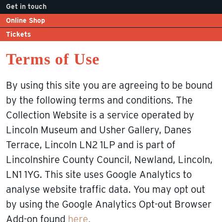
Get in touch
Online Shop
Tickets
Terms of Use
By using this site you are agreeing to be bound
by the following terms and conditions. The
Collection Website is a service operated by
Lincoln Museum and Usher Gallery, Danes
Terrace, Lincoln LN2 1LP and is part of
Lincolnshire County Council, Newland, Lincoln,
LN1 1YG. This site uses Google Analytics to
analyse website traffic data. You may opt out
by using the Google Analytics Opt-out Browser
Add-on found
here.