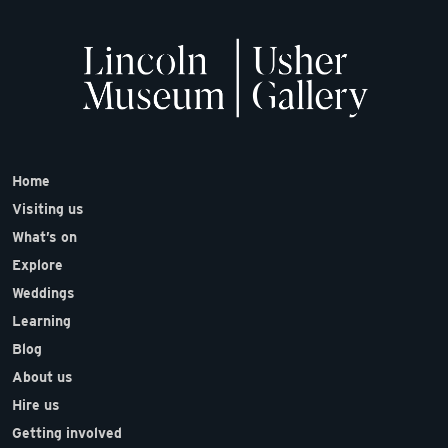
Home
Visiting us
What’s on
Explore
Weddings
Learning
Blog
About us
Hire us
Getting involved