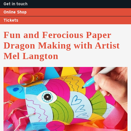
Get in touch
Online Shop
Tickets
Fun and Ferocious Paper
Dragon Making with Artist
Mel Langton