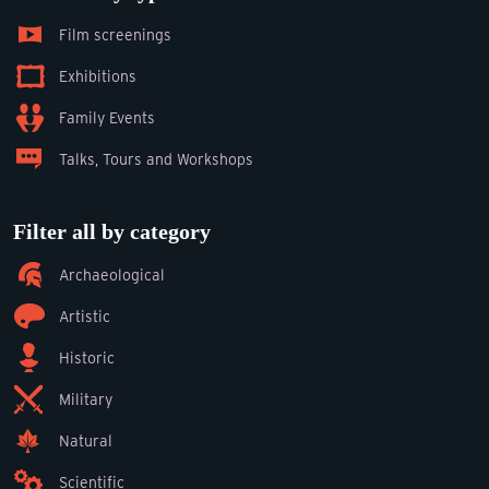
Film screenings
Exhibitions
Family Events
Talks, Tours and Workshops
Filter all by category
Archaeological
Artistic
Historic
Military
Natural
Scientific