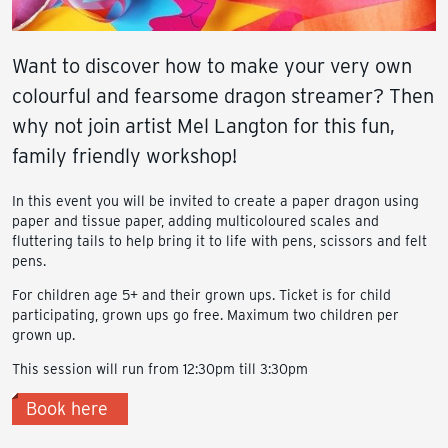
Want to discover how to make your very own
colourful and fearsome dragon streamer? Then
why not join artist Mel Langton for this fun,
family friendly workshop!
In this event you will be invited to create a paper dragon using
paper and tissue paper, adding multicoloured scales and
fluttering tails to help bring it to life with pens, scissors and felt
pens.
For children age 5+ and their grown ups. Ticket is for child
participating, grown ups go free. Maximum two children per
grown up.
This session will run from 12:30pm till 3:30pm
Book here