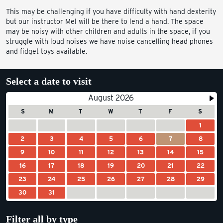
This may be challenging if you have difficulty with hand dexterity
but our instructor Mel will be there to lend a hand. The space
may be noisy with other children and adults in the space, if you
struggle with loud noises we have noise cancelling head phones
and fidget toys available.
Select a date to visit
August 2026
S
M
T
W
T
F
S
1
2
3
4
5
6
7
8
9
10
11
12
13
14
15
16
17
18
19
20
21
22
23
24
25
26
27
28
29
30
31
Filter all by type