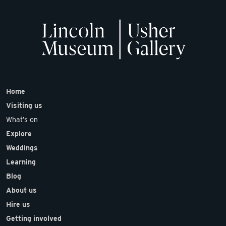
Home
Visiting us
What’s on
Explore
Weddings
Learning
Blog
About us
Hire us
Getting involved