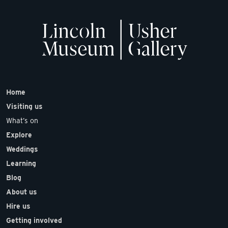
Home
Visiting us
What’s on
Explore
Weddings
Learning
Blog
About us
Hire us
Getting involved