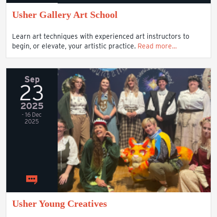
Usher Gallery Art School
Learn art techniques with experienced art instructors to
begin, or elevate, your artistic practice.
Read more…
Sep
23
2025
- 16 Dec
2025
Usher Young Creatives