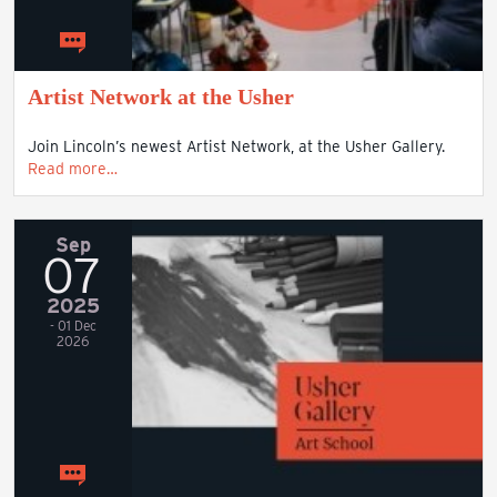
Artist Network at the Usher
Join Lincoln’s newest Artist Network, at the Usher Gallery.
Read more…
Sep
07
2025
- 01 Dec
2026