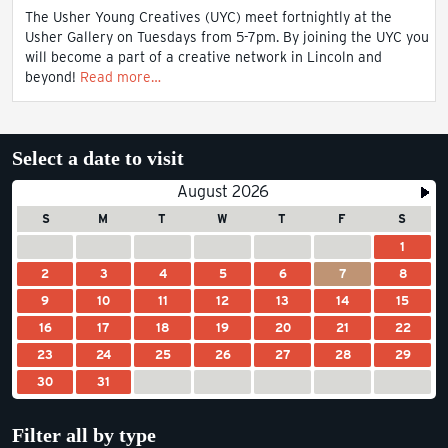
The Usher Young Creatives (UYC) meet fortnightly at the
Usher Gallery on Tuesdays from 5-7pm. By joining the UYC you
will become a part of a creative network in Lincoln and
beyond!
Read more…
Select a date to visit
August 2026
S
M
T
W
T
F
S
1
2
3
4
5
6
7
8
9
10
11
12
13
14
15
16
17
18
19
20
21
22
23
24
25
26
27
28
29
30
31
Filter all by type