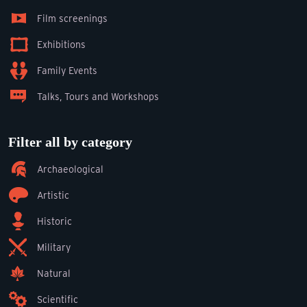
Film screenings
Exhibitions
Family Events
Talks, Tours and Workshops
Filter all by category
Archaeological
Artistic
Historic
Military
Natural
Scientific