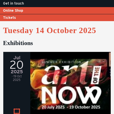
Get in touch
Online Shop
Tickets
Tuesday 14 October 2025
Exhibitions
Jul
20
2025
- 19 Oct
2025