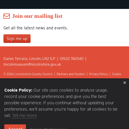
Join our mailing list
Get all the latest news and events.
Sign me up
Join our mailing list
Danes Terrace, Lincoln, LN2 1LP | 01522 782040 |
*
lincolnmuseum@lincolnshire.gov.uk
indicates required
First Name
© 2026 Lincolnshire County Council |
Partners and Funders
|
Privacy Policy
|
Cookie
Preferences
|
Terms of Use
|
Accessibility
|
Web design by Optima.
Last Name
Cookie Policy:
Our site uses cookies to analyse usage,
record your cookie preferences and give you the best
possible experience. If you continue without updating your
Postcode
preferences, we’ll assume you’re happy for all cookies to be
set.
Tell me more
Email Address