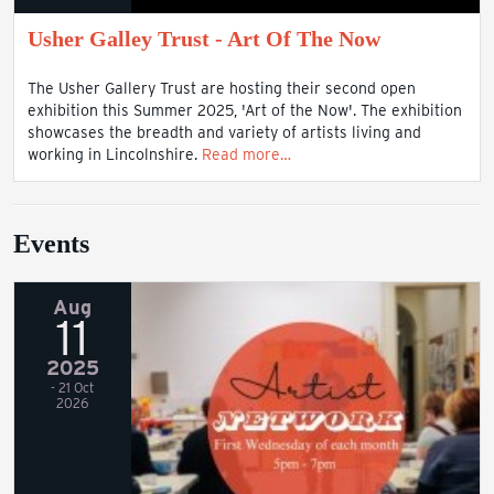
Usher Galley Trust - Art Of The Now
The Usher Gallery Trust are hosting their second open
exhibition this Summer 2025, 'Art of the Now'. The exhibition
showcases the breadth and variety of artists living and
working in Lincolnshire.
Read more…
Events
Aug
11
2025
- 21 Oct
2026