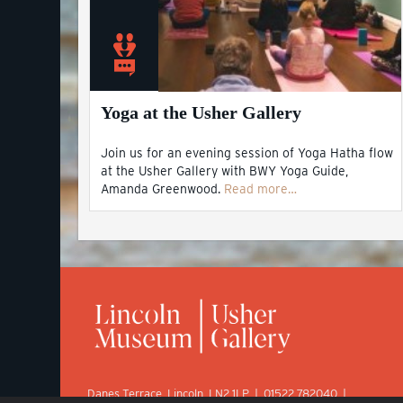
Yoga at the Usher Gallery
Join us for an evening session of Yoga Hatha flow
at the Usher Gallery with BWY Yoga Guide,
Amanda Greenwood.
Read more…
Danes Terrace, Lincoln, LN2 1LP | 01522 782040 |