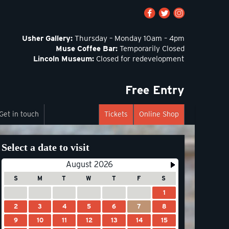
Usher Gallery:
Thursday – Monday 10am – 4pm
Muse Coffee Bar:
Temporarily Closed
Lincoln Museum:
Closed for redevelopment
Free Entry
Get in touch
Tickets
Online Shop
Select a date to visit
August 2026
S
M
T
W
T
F
S
1
2
3
4
5
6
7
8
9
10
11
12
13
14
15