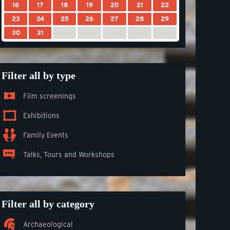
16
17
18
19
20
21
22
23
24
25
26
27
28
29
30
31
Filter all by type
Film screenings
Exhibitions
Family Events
Talks, Tours and Workshops
Filter all by category
Archaeological