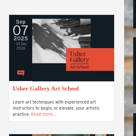
Sep
07
2025
- 01 Dec
2026
Usher Gallery Art School
Learn art techniques with experienced art
instructors to begin, or elevate, your artistic
practice.
Read more…