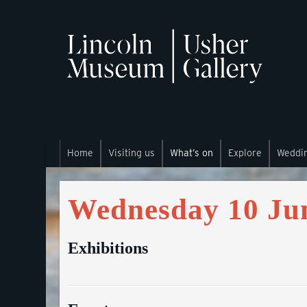
Home
Visiting us
What’s on
Explore
Weddi
Wednesday 10 Ju
Exhibitions