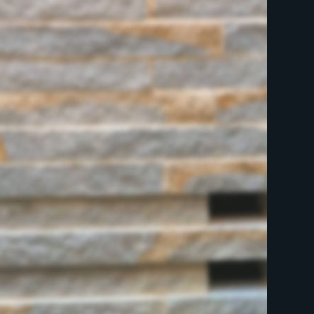
indicates required
First Name
Last Name
Postcode
Email Address
*