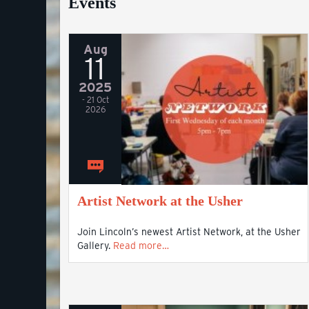
Events
Aug
11
2025
- 21 Oct
2026
Artist Network at the Usher
Join Lincoln’s newest Artist Network, at the Usher
Gallery.
Read more…