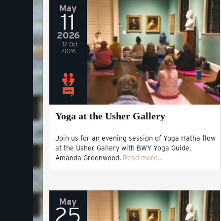
May
11
2026
- 12 Oct
2026
Yoga at the Usher Gallery
Join us for an evening session of Yoga Hatha flow
at the Usher Gallery with BWY Yoga Guide,
Amanda Greenwood.
Read more…
May
25