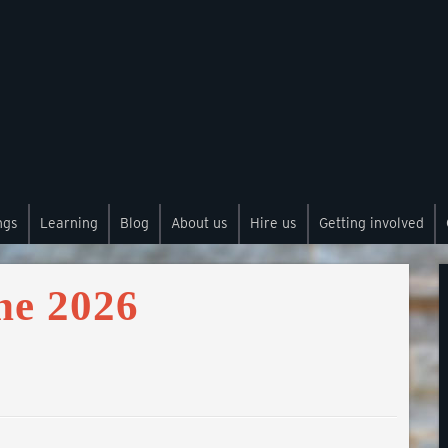
ngs
Learning
Blog
About us
Hire us
Getting involved
ne 2026