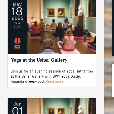
May
18
2026
- 19 Oct
2026
Yoga at the Usher Gallery
Join us for an evening session of Yoga Hatha flow
at the Usher Gallery with BWY Yoga Guide,
Amanda Greenwood.
Read more…
Jun
01