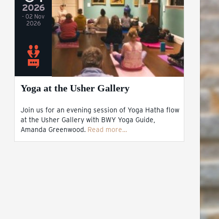
2026
- 02 Nov
2026
Yoga at the Usher Gallery
Join us for an evening session of Yoga Hatha flow
at the Usher Gallery with BWY Yoga Guide,
Amanda Greenwood.
Read more…