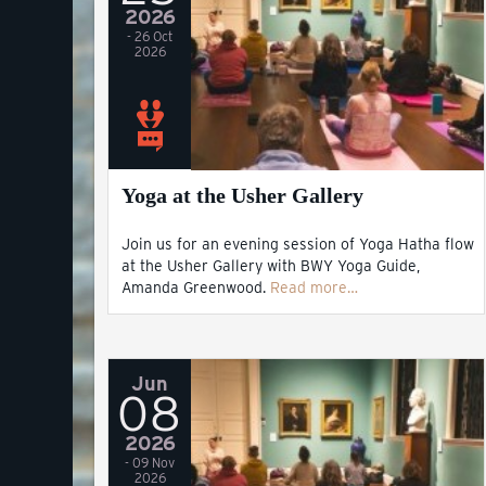
2026
- 26 Oct
2026
Yoga at the Usher Gallery
Join us for an evening session of Yoga Hatha flow
at the Usher Gallery with BWY Yoga Guide,
Amanda Greenwood.
Read more…
Jun
08
2026
- 09 Nov
2026