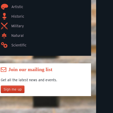
Artistic
Historic
Military
Natural
Scientific
Join our mailing list
Get all the latest news and events.
Sign me up
Join our mailing list
*