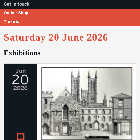
Get in touch
Online Shop
Tickets
Saturday 20 June 2026
Exhibitions
Jun
20
2026