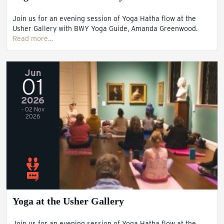
Join us for an evening session of Yoga Hatha flow at the
Usher Gallery with BWY Yoga Guide, Amanda Greenwood.
Read more…
Jun
01
2026
- 02 Nov
2026
Yoga at the Usher Gallery
Join us for an evening session of Yoga Hatha flow at the