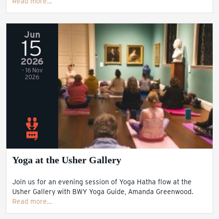
Read more…
Jun
15
2026
- 16 Nov
2026
Yoga at the Usher Gallery
Join us for an evening session of Yoga Hatha flow at the
Usher Gallery with BWY Yoga Guide, Amanda Greenwood.
Read more…