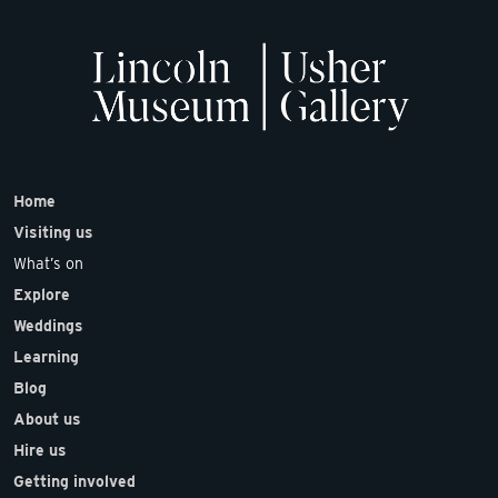
Home
Visiting us
What’s on
Explore
Weddings
Learning
Blog
About us
Hire us
Getting involved