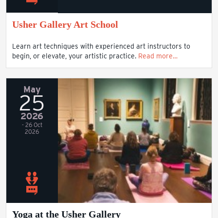
Usher Gallery Art School
Learn art techniques with experienced art instructors to
begin, or elevate, your artistic practice.
Read more…
May
25
2026
- 26 Oct
2026
Yoga at the Usher Gallery