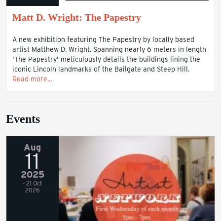
Matt D. Wright: The Papestry
A new exhibition featuring The Papestry by locally based
artist Matthew D. Wright. Spanning nearly 6 meters in length
'The Papestry' meticulously details the buildings lining the
iconic Lincoln landmarks of the Bailgate and Steep Hill.
Read more…
Events
Aug
11
2025
- 21 Oct
2026