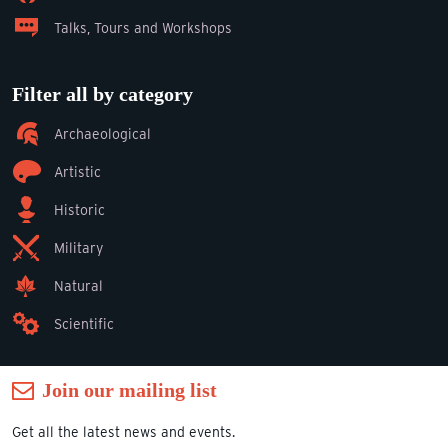
Talks, Tours and Workshops
Filter all by category
Archaeological
Artistic
Historic
Military
Natural
Scientific
Join our mailing list
Get all the latest news and events.