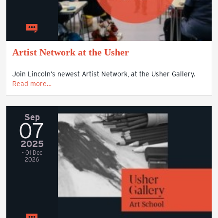
Artist Network at the Usher
Join Lincoln’s newest Artist Network, at the Usher Gallery.
Read more…
Sep
07
2025
- 01 Dec
2026