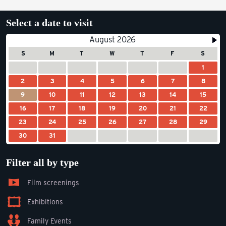
Select a date to visit
August 2026
S
M
T
W
T
F
S
1
2
3
4
5
6
7
8
9
10
11
12
13
14
15
16
17
18
19
20
21
22
23
24
25
26
27
28
29
30
31
Filter all by type
Film screenings
Exhibitions
Family Events