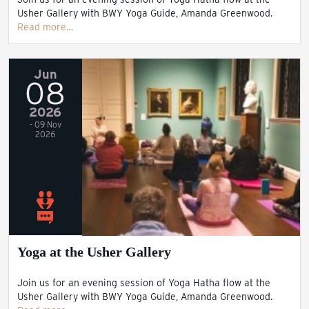
Usher Gallery with BWY Yoga Guide, Amanda Greenwood.
Read more…
Jun
08
2026
- 09 Nov
2026
Yoga at the Usher Gallery
Join us for an evening session of Yoga Hatha flow at the
Usher Gallery with BWY Yoga Guide, Amanda Greenwood.