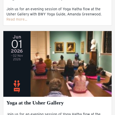
Join us for an evening session of Yoga Hatha flow at the
Usher Gallery with BWY Yoga Guide, Amanda Greenwood.
Read more…
Jun
01
2026
- 02 Nov
2026
Yoga at the Usher Gallery
Join us for an evening session of Yoga Hatha flow at the