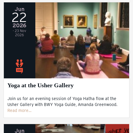
Jun
22
2026
- 23 Nov
2026
Yoga at the Usher Gallery
Join us for an evening session of Yoga Hatha flow at the
Usher Gallery with BWY Yoga Guide, Amanda Greenwood.
Read more…
Jun