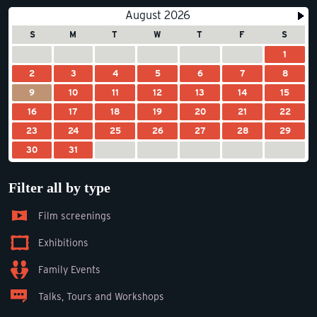
August 2026
S
M
T
W
T
F
S
1
2
3
4
5
6
7
8
9
10
11
12
13
14
15
16
17
18
19
20
21
22
23
24
25
26
27
28
29
30
31
Filter all by type
Film screenings
Exhibitions
Family Events
Talks, Tours and Workshops