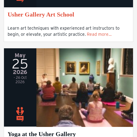
Usher Gallery Art School
Learn art techniques with experienced art instructors to
begin, or elevate, your artistic practice.
Read more…
May
25
2026
- 26 Oct
2026
Yoga at the Usher Gallery