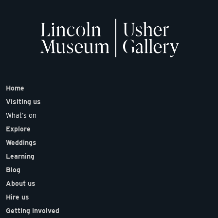
Home
Visiting us
What’s on
Explore
Weddings
Learning
Blog
About us
Hire us
Getting involved