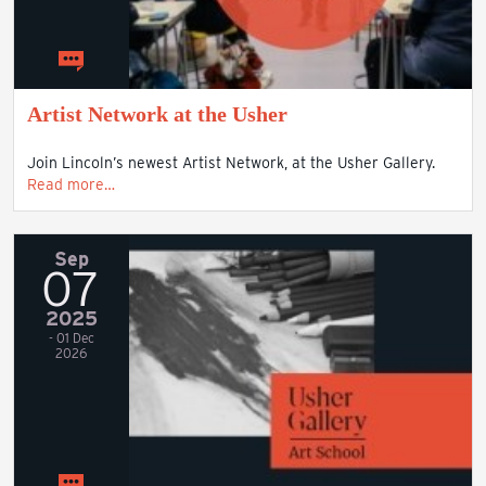
Artist Network at the Usher
Join Lincoln’s newest Artist Network, at the Usher Gallery.
Read more…
Sep
07
2025
- 01 Dec
2026