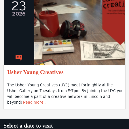
23
2026
Usher Young Creatives
The Usher Young Creatives (UYC) meet fortnightly at the
Usher Gallery on Tuesdays from 5-7pm. By joining the UYC you
will become a part of a creative network in Lincoln and
beyond!
Read more…
Select a date to visit