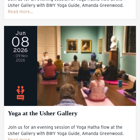
Usher Gallery with BWY Yoga Guide, Amanda Greenwood.
Read more…
Jun
08
2026
- 09 Nov
2026
Yoga at the Usher Gallery
Join us for an evening session of Yoga Hatha flow at the
Usher Gallery with BWY Yoga Guide, Amanda Greenwood.
Read more…