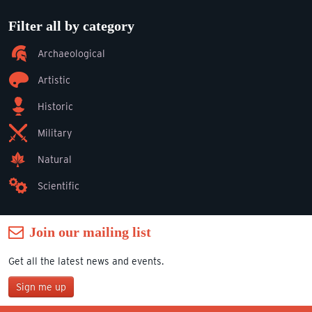
Filter all by category
Archaeological
Artistic
Historic
Military
Natural
Scientific
Join our mailing list
Get all the latest news and events.
Sign me up