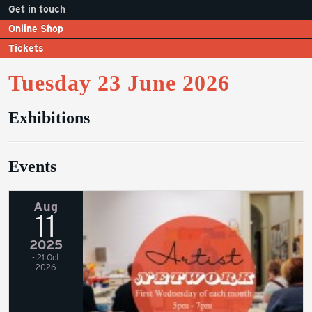
Get in touch
Online Shop
Tickets
Tuesday 23 June 2026
Exhibitions
Events
Aug
11
2025
- 21 Oct
2026