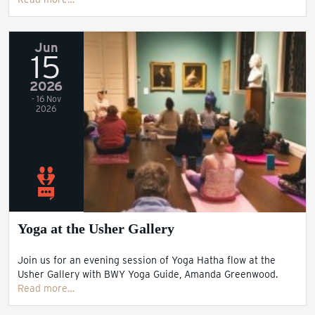
Jun
15
2026
- 16 Nov
2026
Yoga at the Usher Gallery
Join us for an evening session of Yoga Hatha flow at the
Usher Gallery with BWY Yoga Guide, Amanda Greenwood.
Read more…