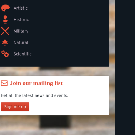
Artistic
Historic
Military
Natural
Scientific
Join our mailing list
Get all the latest news and events.
Sign me up
Join our mailing list
*