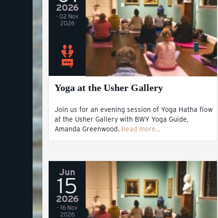
2026
- 02 Nov
2026
Yoga at the Usher Gallery
Join us for an evening session of Yoga Hatha flow
at the Usher Gallery with BWY Yoga Guide,
Amanda Greenwood.
Read more…
Jun
15
2026
- 16 Nov
2026