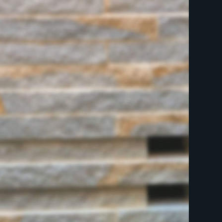
indicates required
First Name
Last Name
Postcode
Email Address
*