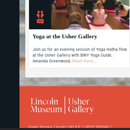
Yoga at the Usher Gallery
Join us for an evening session of Yoga Hatha flow
at the Usher Gallery with BWY Yoga Guide,
Amanda Greenwood.
Read more…
Danes Terrace, Lincoln, LN2 1LP | 01522 782040 |