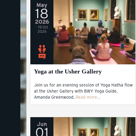
May
18
2026
- 19 Oct
2026
Yoga at the Usher Gallery
Join us for an evening session of Yoga Hatha flow
at the Usher Gallery with BWY Yoga Guide,
Amanda Greenwood.
Read more…
Jun
01