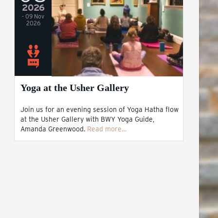
2026
- 09 Nov
2026
Yoga at the Usher Gallery
Join us for an evening session of Yoga Hatha flow
at the Usher Gallery with BWY Yoga Guide,
Amanda Greenwood.
Read more…