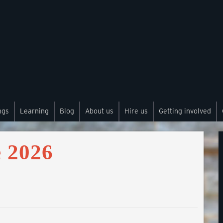
ngs
Learning
Blog
About us
Hire us
Getting involved
 2026