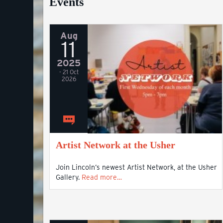
Events
Aug
11
2025
- 21 Oct
2026
Artist Network at the Usher
Join Lincoln’s newest Artist Network, at the Usher
Gallery.
Read more…