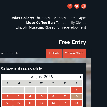
Usher Gallery:
Thursday – Monday 10am – 4pm
Muse Coffee Bar:
Temporarily Closed
Lincoln Museum:
Closed for redevelopment
Free Entry
Get in touch
Tickets
Online Shop
Select a date to visit
August 2026
S
M
T
W
T
F
S
1
2
3
4
5
6
7
8
9
10
11
12
13
14
15