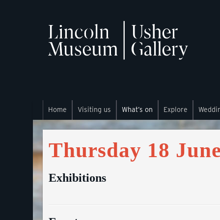
Home
Visiting us
What’s on
Explore
Weddi
Thursday 18 June
Exhibitions