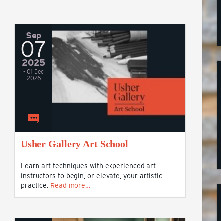
Sep
07
2025
- 01 Dec
2026
Usher Gallery Art School
Learn art techniques with experienced art
instructors to begin, or elevate, your artistic
practice.
Read more…