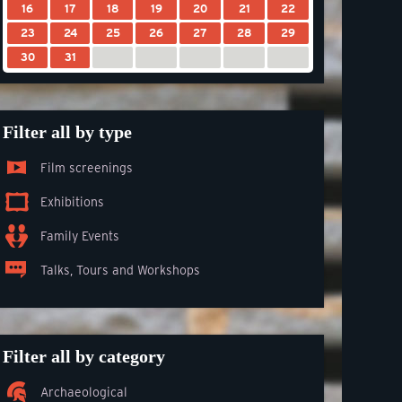
16
17
18
19
20
21
22
23
24
25
26
27
28
29
30
31
Filter all by type
Film screenings
Exhibitions
Family Events
Talks, Tours and Workshops
Filter all by category
Archaeological