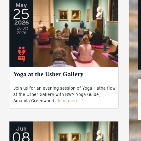
May
25
2026
- 26 Oct
2026
Yoga at the Usher Gallery
Join us for an evening session of Yoga Hatha flow
at the Usher Gallery with BWY Yoga Guide,
Amanda Greenwood.
Read more…
Jun
08