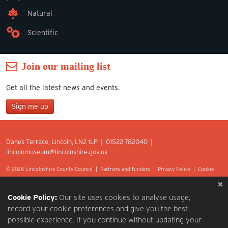
Natural
Scientific
Join our mailing list
Get all the latest news and events.
Sign me up
Join our mailing list
Danes Terrace, Lincoln, LN2 1LP | 01522 782040 |
*
lincolnmuseum@lincolnshire.gov.uk
indicates required
First Name
© 2026 Lincolnshire County Council |
Partners and Funders
|
Privacy Policy
|
Cookie
Preferences
|
Terms of Use
|
Accessibility
|
Web design by Optima.
Last Name
Cookie Policy:
Our site uses cookies to analyse usage,
record your cookie preferences and give you the best
possible experience. If you continue without updating your
Postcode