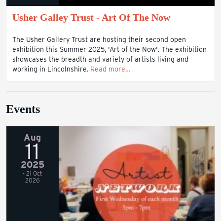
Usher Galley Trust - Art Of The Now
The Usher Gallery Trust are hosting their second open
exhibition this Summer 2025, 'Art of the Now'. The exhibition
showcases the breadth and variety of artists living and
working in Lincolnshire.
Read more…
Events
Aug
11
2025
- 21 Oct
2026