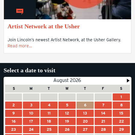
Artist Network at the Usher
Join Lincoln’s newest Artist Network, at the Usher Gallery.
Read more…
Select a date to visit
August 2026
S
M
T
W
T
F
S
1
2
3
4
5
6
7
8
9
10
11
12
13
14
15
16
17
18
19
20
21
22
23
24
25
26
27
28
29