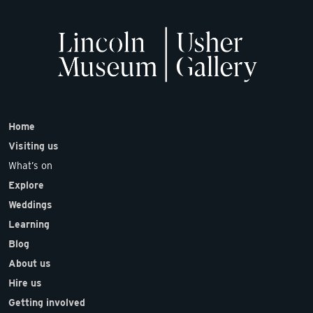
Home
Visiting us
What’s on
Explore
Weddings
Learning
Blog
About us
Hire us
Getting involved