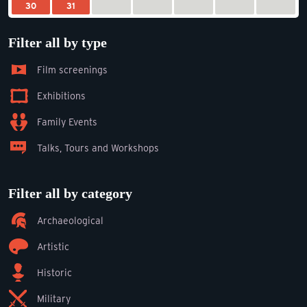
30
31
Filter all by type
Film screenings
Exhibitions
Family Events
Talks, Tours and Workshops
Filter all by category
Archaeological
Artistic
Historic
Military