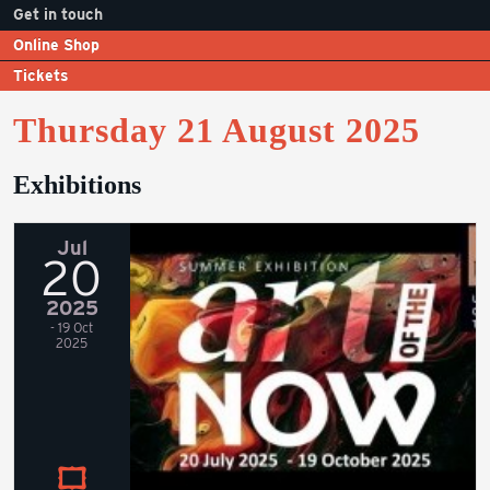
Get in touch
Online Shop
Tickets
Thursday 21 August 2025
Exhibitions
Jul
20
2025
- 19 Oct
2025