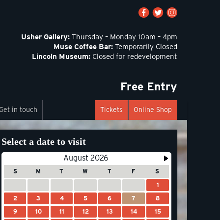
Usher Gallery:
Thursday – Monday 10am – 4pm
Muse Coffee Bar:
Temporarily Closed
Lincoln Museum:
Closed for redevelopment
Free Entry
Get in touch
Tickets
Online Shop
Select a date to visit
August 2026
S
M
T
W
T
F
S
1
2
3
4
5
6
7
8
9
10
11
12
13
14
15