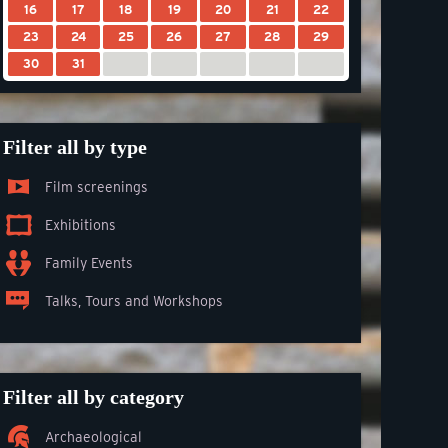
16
17
18
19
20
21
22
23
24
25
26
27
28
29
30
31
Filter all by type
Film screenings
Exhibitions
Family Events
Talks, Tours and Workshops
Filter all by category
Archaeological