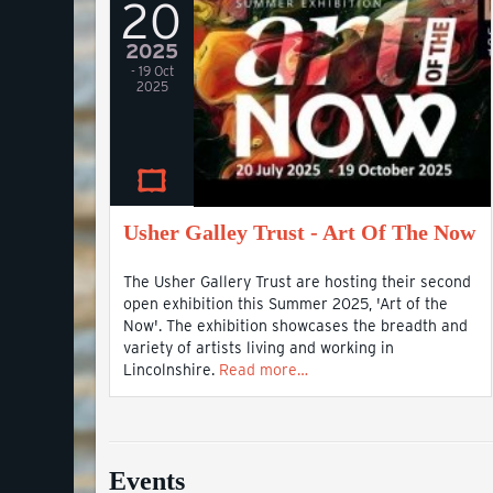
20
2025
- 19 Oct
2025
Usher Galley Trust - Art Of The Now
The Usher Gallery Trust are hosting their second
open exhibition this Summer 2025, 'Art of the
Now'. The exhibition showcases the breadth and
variety of artists living and working in
Lincolnshire.
Read more…
Events