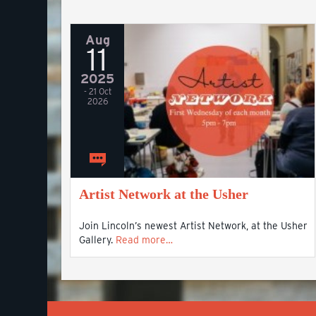
Aug
11
2025
- 21 Oct
2026
Artist Network at the Usher
Join Lincoln’s newest Artist Network, at the Usher
Gallery.
Read more…