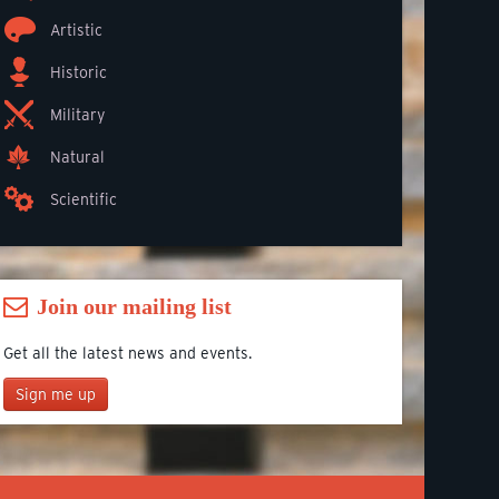
Artistic
Historic
Military
Natural
Scientific
Join our mailing list
Get all the latest news and events.
Sign me up
Join our mailing list
*