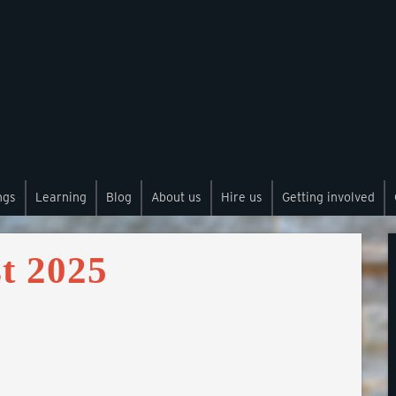
ngs
Learning
Blog
About us
Hire us
Getting involved
t 2025