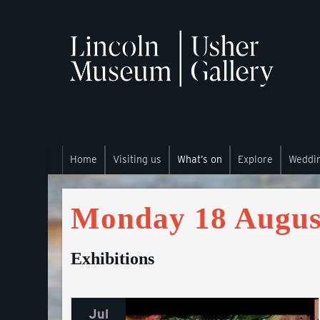
Home
Visiting us
What’s on
Explore
Weddi
Monday 18 Augus
Exhibitions
Jul