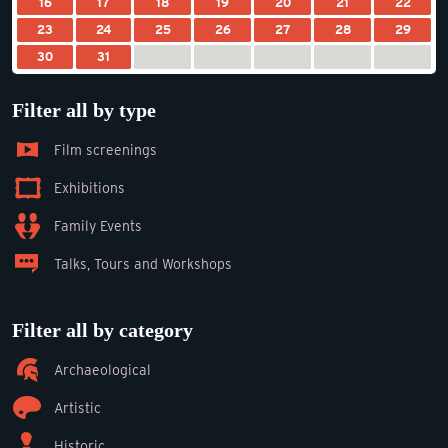
16
17
18
19
20
21
22
23
24
25
26
27
28
29
30
31
Filter all by type
Film screenings
Exhibitions
Family Events
Talks, Tours and Workshops
Filter all by category
Archaeological
Artistic
Historic