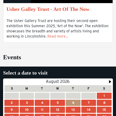
Usher Galley Trust - Art Of The Now
The Usher Gallery Trust are hosting their second open
exhibition this Summer 2025, 'Art of the Now'. The exhibition
showcases the breadth and variety of artists living and
working in Lincolnshire.
Read more…
Events
Select a date to visit
August 2026
S
M
T
W
T
F
S
1
2
3
4
5
6
7
8
9
10
11
12
13
14
15