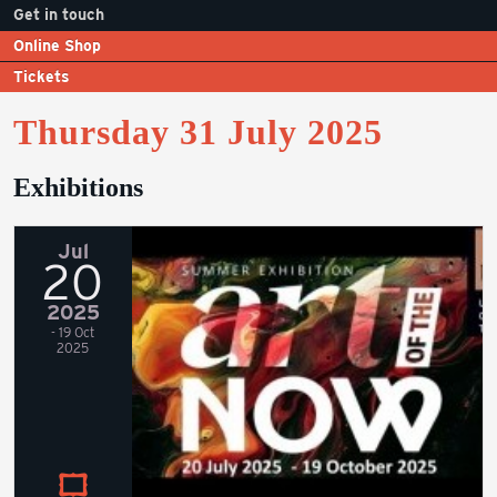
Get in touch
Online Shop
Tickets
Thursday 31 July 2025
Exhibitions
Jul
20
2025
- 19 Oct
2025