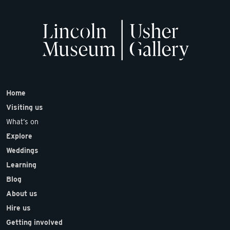
Home
Visiting us
What’s on
Explore
Weddings
Learning
Blog
About us
Hire us
Getting involved