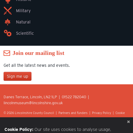
Military
Natural
Scientific
Join our mailing list
Get all the latest news and events.
Sign me up
Join our mailing list
Danes Terrace, Lincoln, LN2 1LP | 01522 782040 |
*
lincolnmuseum@lincolnshire.gov.uk
indicates required
First Name
© 2026 Lincolnshire County Council |
Partners and Funders
|
Privacy Policy
|
Cookie
Preferences
|
Terms of Use
|
Accessibility
|
Web design by Optima.
Last Name
Cookie Policy:
Our site uses cookies to analyse usage,