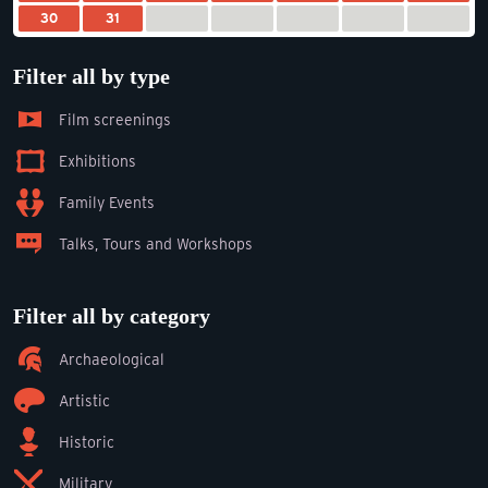
30
31
Filter all by type
Film screenings
Exhibitions
Family Events
Talks, Tours and Workshops
Filter all by category
Archaeological
Artistic
Historic
Military