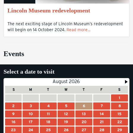
Lincoln Museum redevelopment
The next exciting stage of Lincoln Museum’s redevelopment
will begin on 14 October 2024.
Read more…
Events
Select a date to visit
August 2026
S
M
T
W
T
F
S
1
2
3
4
5
6
7
8
9
10
11
12
13
14
15
16
17
18
19
20
21
22
23
24
25
26
27
28
29