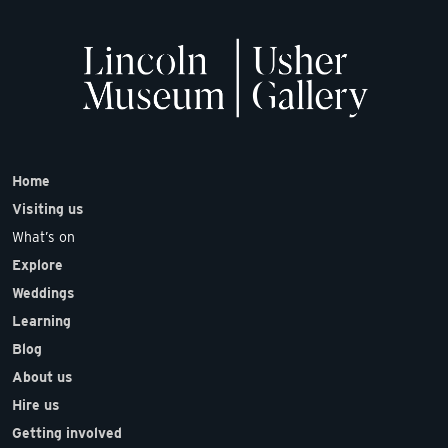
Home
Visiting us
What’s on
Explore
Weddings
Learning
Blog
About us
Hire us
Getting involved