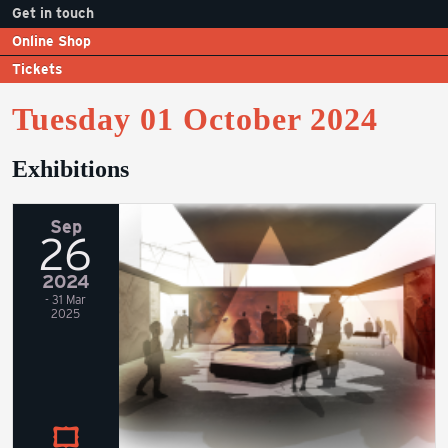
Get in touch
Online Shop
Tickets
Tuesday 01 October 2024
Exhibitions
Sep
26
2024
- 31 Mar
2025