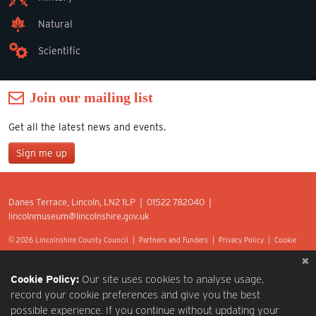
Natural
Scientific
Join our mailing list
Get all the latest news and events.
Sign me up
Join our mailing list
Danes Terrace, Lincoln, LN2 1LP | 01522 782040 |
*
lincolnmuseum@lincolnshire.gov.uk
indicates required
First Name
© 2026 Lincolnshire County Council |
Partners and Funders
|
Privacy Policy
|
Cookie
Preferences
|
Terms of Use
|
Accessibility
|
Web design by Optima.
Last Name
Cookie Policy:
Our site uses cookies to analyse usage,
record your cookie preferences and give you the best
possible experience. If you continue without updating your