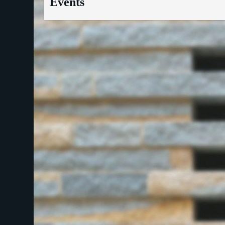
Events