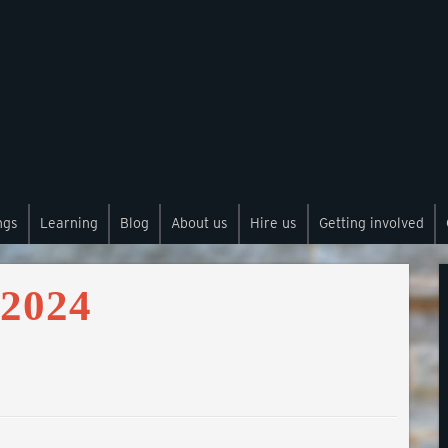
ngs
Learning
Blog
About us
Hire us
Getting involved
 2024