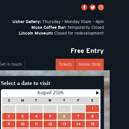
Usher Gallery:
Thursday – Monday 10am – 4pm
Muse Coffee Bar:
Temporarily Closed
Lincoln Museum:
Closed for redevelopment
Free Entry
Get in touch
Tickets
Online Shop
Select a date to visit
August 2026
S
M
T
W
T
F
S
1
2
3
4
5
6
7
8
9
10
11
12
13
14
15