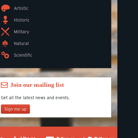
Artistic
Historic
Military
Natural
Scientific
Join our mailing list
Get all the latest news and events.
Sign me up
Join our mailing list
*