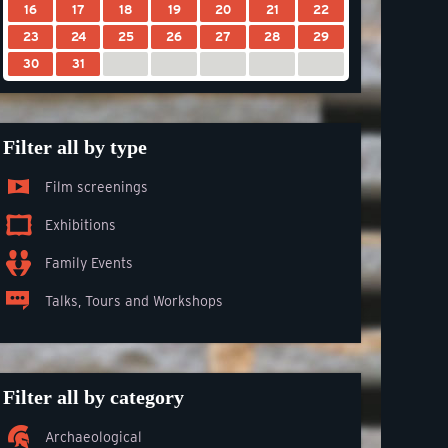
16
17
18
19
20
21
22
23
24
25
26
27
28
29
30
31
Filter all by type
Film screenings
Exhibitions
Family Events
Talks, Tours and Workshops
Filter all by category
Archaeological