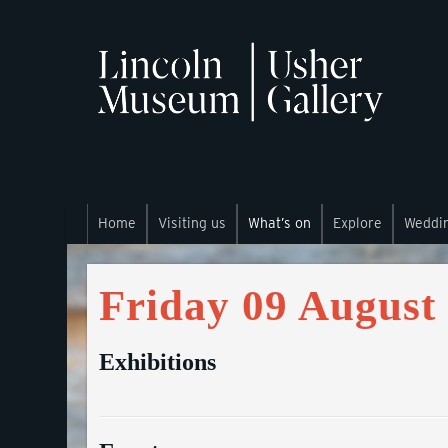
Home
Visiting us
What’s on
Explore
Weddi
Friday 09 August
Exhibitions