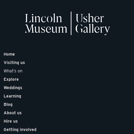
Home
Visiting us
What’s on
Explore
Weddings
Learning
Blog
About us
Hire us
Getting involved