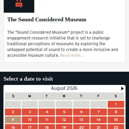
The Sound Considered Museum
The "Sound Considered Museum" project is a public
engagement research initiative that is set to challenge
traditional perceptions of museums by exploring the
untapped potential of sound to create a more inclusive and
accessible museum culture.
Read more…
Select a date to visit
August 2026
S
M
T
W
T
F
S
1
2
3
4
5
6
7
8
9
10
11
12
13
14
15
16
17
18
19
20
21
22