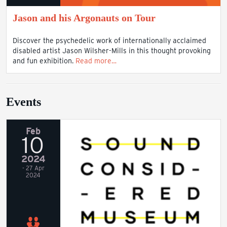
Jason and his Argonauts on Tour
Discover the psychedelic work of internationally acclaimed
disabled artist Jason Wilsher-Mills in this thought provoking
and fun exhibition.
Read more…
Events
Feb
10
2024
- 27 Apr
2024