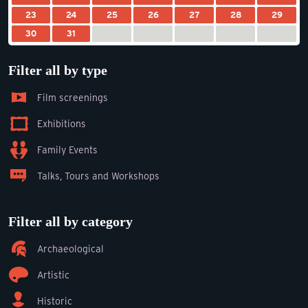
23
24
25
26
27
28
29
30
31
Filter all by type
Film screenings
Exhibitions
Family Events
Talks, Tours and Workshops
Filter all by category
Archaeological
Artistic
Historic