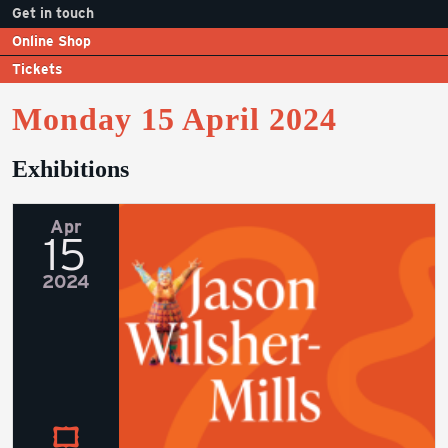
Get in touch
Online Shop
Tickets
Monday 15 April 2024
Exhibitions
Apr
15
2024