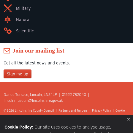
Military
Natural
Scientific
Join our mailing list
Get all the latest news and events.
Sign me up
Join our mailing list
Danes Terrace, Lincoln, LN2 1LP | 01522 782040 |
*
lincolnmuseum@lincolnshire.gov.uk
indicates required
First Name
© 2026 Lincolnshire County Council |
Partners and Funders
|
Privacy Policy
|
Cookie
Preferences
|
Terms of Use
|
Accessibility
|
Web design by Optima.
Last Name
Cookie Policy:
Our site uses cookies to analyse usage,