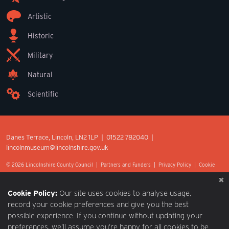
Artistic
Historic
Military
Natural
Scientific
Danes Terrace, Lincoln, LN2 1LP | 01522 782040 |
lincolnmuseum@lincolnshire.gov.uk
© 2026 Lincolnshire County Council |
Partners and Funders
|
Privacy Policy
|
Cookie
Preferences
|
Terms of Use
|
Accessibility
|
Web design by Optima.
Cookie Policy:
Our site uses cookies to analyse usage,
record your cookie preferences and give you the best
possible experience. If you continue without updating your
preferences, we’ll assume you’re happy for all cookies to be