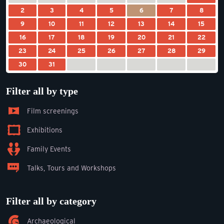
2
3
4
5
6
7
8
9
10
11
12
13
14
15
16
17
18
19
20
21
22
23
24
25
26
27
28
29
30
31
Filter all by type
Film screenings
Exhibitions
Family Events
Talks, Tours and Workshops
Filter all by category
Archaeological