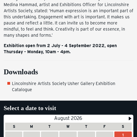
Medina Hammad, artist and Exhibitions Officer for Lincolnshire
Artists Society, stated: ‘Human expression is an important part of
this undertaking. Engagement with art is important. It makes us
pause and reflect a little. It can invite us to become more
mindful, to feel and think. Creativity is part of our essence, in
many shapes and forms.’
Exhibition open from 2 July - 4 September 2022, open
Thursday - Monday, 10am - 4pm.
Downloads
Lincolnshire Artists Society Usher Gallery Exhibition
Catalogue
Select a date to visit
August 2026
S
M
T
W
T
F
S
1