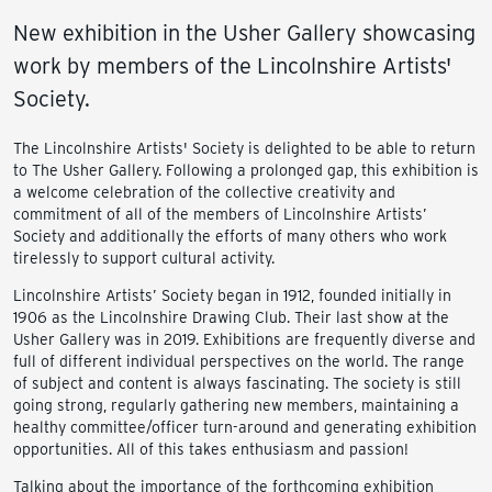
New exhibition in the Usher Gallery showcasing
work by members of the Lincolnshire Artists'
Society.
The Lincolnshire Artists' Society is delighted to be able to return
to The Usher Gallery. Following a prolonged gap, this exhibition is
a welcome celebration of the collective creativity and
commitment of all of the members of Lincolnshire Artists’
Society and additionally the efforts of many others who work
tirelessly to support cultural activity.
Lincolnshire Artists’ Society began in 1912, founded initially in
1906 as the Lincolnshire Drawing Club. Their last show at the
Usher Gallery was in 2019. Exhibitions are frequently diverse and
full of different individual perspectives on the world. The range
of subject and content is always fascinating. The society is still
going strong, regularly gathering new members, maintaining a
healthy committee/officer turn-around and generating exhibition
opportunities. All of this takes enthusiasm and passion!
Talking about the importance of the forthcoming exhibition