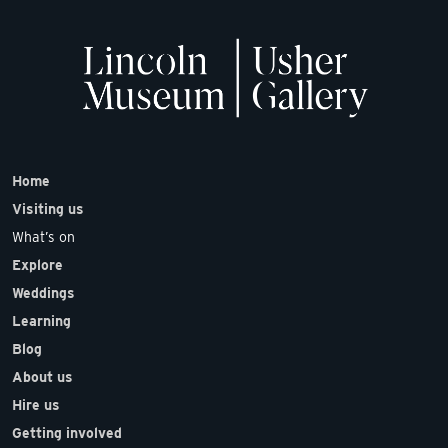
Home
Visiting us
What’s on
Explore
Weddings
Learning
Blog
About us
Hire us
Getting involved