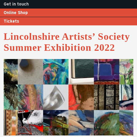
Get in touch
Online Shop
Tickets
Lincolnshire Artists’ Society
Summer Exhibition 2022