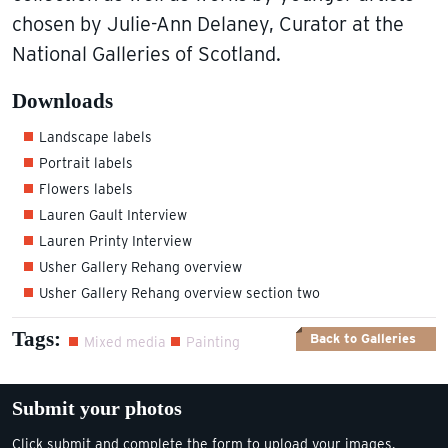
chosen by Julie-Ann Delaney, Curator at the
National Galleries of Scotland.
Downloads
Landscape labels
Portrait labels
Flowers labels
Lauren Gault Interview
Lauren Printy Interview
Usher Gallery Rehang overview
Usher Gallery Rehang overview section two
Tags:
Back to Galleries
Mixed media
Painting
Submit your photos
Click submit and complete the form to upload your images.