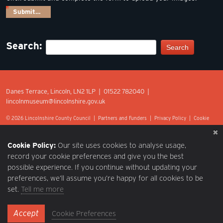
Submit…
Search:
Search
Danes Terrace, Lincoln, LN2 1LP | 01522 782040 |
lincolnmuseum@lincolnshire.gov.uk
© 2026 Lincolnshire County Council |
Partners and Funders
|
Privacy Policy
|
Cookie
Preferences
|
Terms of Use
|
Accessibility
|
Web design by Optima.
Cookie Policy:
Our site uses cookies to analyse usage,
record your cookie preferences and give you the best
possible experience. If you continue without updating your
preferences, we’ll assume you’re happy for all cookies to be
set.
Tell me more
Accept
Cookie Preferences