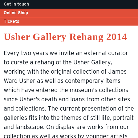
Get in touch
Online Shop
Tickets
Usher Gallery Rehang 2014
Every two years we invite an external curator
to curate a rehang of the Usher Gallery,
working with the original collection of James
Ward Usher as well as contemporary items
which have entered the museum's collections
since Usher’s death and loans from other sites
and collections. The current presentation of the
galleries fits into the themes of still life, portrait
and landscape. On display are works from our
collection as well as works by younger artists