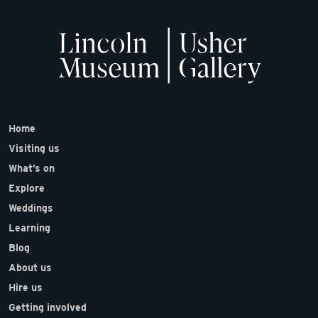
Home
Visiting us
What’s on
Explore
Weddings
Learning
Blog
About us
Hire us
Getting involved