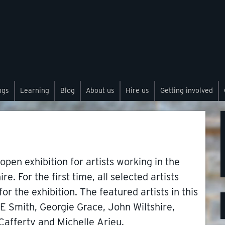
ngs
Learning
Blog
About us
Hire us
Getting involved
 open exhibition for artists working in the
. For the first time, all selected artists
r the exhibition. The featured artists in this
E Smith, Georgie Grace, John Wiltshire,
Cafferty and Michelle Arieu.