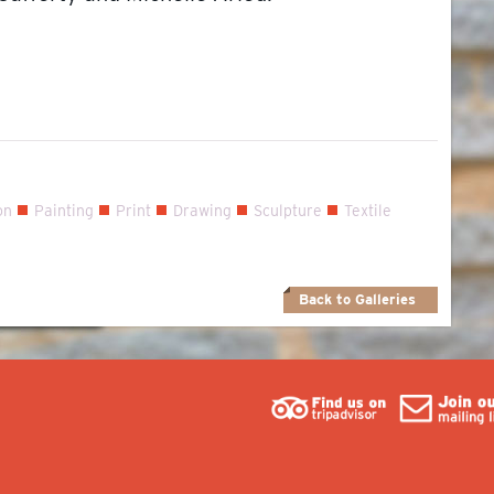
on
Painting
Print
Drawing
Sculpture
Textile
Back to Galleries