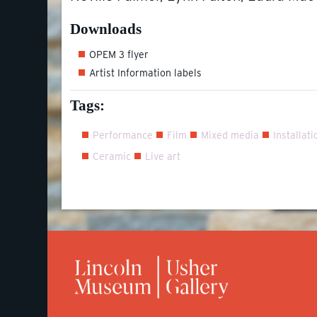
Downloads
OPEM 3 flyer
Artist Information labels
Tags:
Performance
Film
Mixed media
Installati
Ceramic
Live art