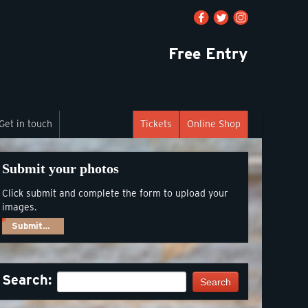
Free Entry
Get in touch
Tickets
Online Shop
Submit your photos
Click submit and complete the form to upload your
images.
Submit…
Search:
Search