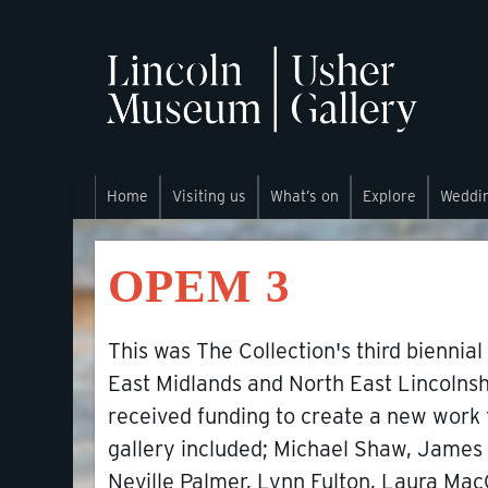
Home
Visiting us
What’s on
Explore
Weddi
OPEM 3
This was The Collection's third biennial
East Midlands and North East Lincolnshire
received funding to create a new work fo
gallery included; Michael Shaw, James 
Neville Palmer, Lynn Fulton, Laura Mac