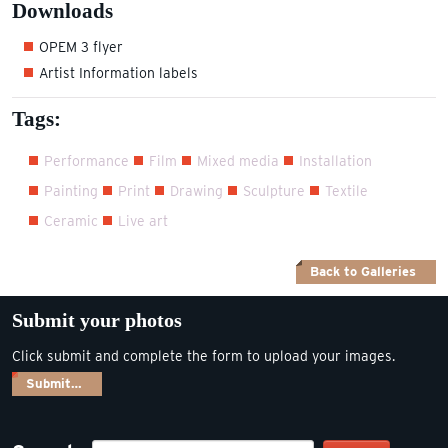
Downloads
OPEM 3 flyer
Artist Information labels
Tags:
Performance
Film
Mixed media
Installation
Painting
Print
Drawing
Sculpture
Textile
Ceramic
Live art
Back to Galleries
Submit your photos
Click submit and complete the form to upload your images.
Submit…