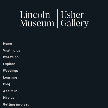
Home
Visiting us
What’s on
Explore
Weddings
Learning
Blog
About us
Hire us
Getting involved