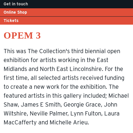
Get in touch
Online Shop
Tickets
OPEM 3
This was The Collection's third biennial open
exhibition for artists working in the East
Midlands and North East Lincolnshire. For the
first time, all selected artists received funding
to create a new work for the exhibition. The
featured artists in this gallery included; Michael
Shaw, James E Smith, Georgie Grace, John
Wiltshire, Neville Palmer, Lynn Fulton, Laura
MacCafferty and Michelle Arieu.