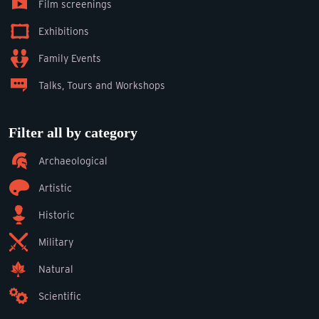
Film screenings
Exhibitions
Family Events
Talks, Tours and Workshops
Filter all by category
Archaeological
Artistic
Historic
Military
Natural
Scientific