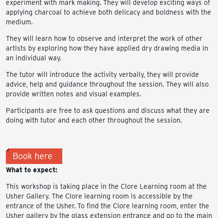
experiment with mark making. They will develop exciting ways of
applying charcoal to achieve both delicacy and boldness with the
medium.
They will learn how to observe and interpret the work of other
artists by exploring how they have applied dry drawing media in
an individual way.
The tutor will introduce the activity verbally, they will provide
advice, help and guidance throughout the session. They will also
provide written notes and visual examples.
Participants are free to ask questions and discuss what they are
doing with tutor and each other throughout the session.
Book here
What to expect:
This workshop is taking place in the Clore Learning room at the
Usher Gallery. The Clore learning room is accessible by the
entrance of the Usher. To find the Clore learning room, enter the
Usher gallery by the glass extension entrance and go to the main