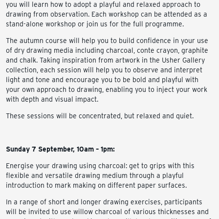
you will learn how to adopt a playful and relaxed approach to
drawing from observation. Each workshop can be attended as a
stand-alone workshop or join us for the full programme.
The autumn course will help you to build confidence in your use
of dry drawing media including charcoal, conte crayon, graphite
and chalk. Taking inspiration from artwork in the Usher Gallery
collection, each session will help you to observe and interpret
light and tone and encourage you to be bold and playful with
your own approach to drawing, enabling you to inject your work
with depth and visual impact.
These sessions will be concentrated, but relaxed and quiet.
Sunday 7 September, 10am – 1pm:
Energise your drawing using charcoal: get to grips with this
flexible and versatile drawing medium through a playful
introduction to mark making on different paper surfaces.
In a range of short and longer drawing exercises, participants
will be invited to use willow charcoal of various thicknesses and