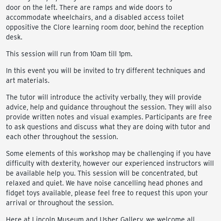
door on the left. There are ramps and wide doors to
accommodate wheelchairs, and a disabled access toilet
oppositive the Clore learning room door, behind the reception
desk.
This session will run from 10am till 1pm.
In this event you will be invited to try different techniques and
art materials.
The tutor will introduce the activity verbally, they will provide
advice, help and guidance throughout the session. They will also
provide written notes and visual examples. Participants are free
to ask questions and discuss what they are doing with tutor and
each other throughout the session.
Some elements of this workshop may be challenging if you have
difficulty with dexterity, however our experienced instructors will
be available help you. This session will be concentrated, but
relaxed and quiet. We have noise cancelling head phones and
fidget toys available, please feel free to request this upon your
arrival or throughout the session.
Here at Lincoln Museum and Usher Gallery, we welcome all