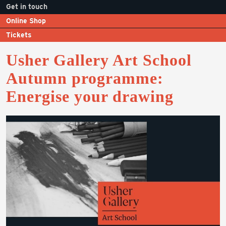
Get in touch
Online Shop
Tickets
Usher Gallery Art School
Autumn programme:
Energise your drawing