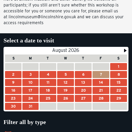
participants; if you still aren’t sure whether this workshop is
accessible for you or someone you care for, please email us
at lincolnmuseum@lincolnshire.gov.uk and we can discuss your
access requirements
Select a date to visit
August 2026
S
M
T
W
T
F
S
1
2
3
4
5
6
7
8
9
10
11
12
13
14
15
16
17
18
19
20
21
22
23
24
25
26
27
28
29
30
31
Filter all by type