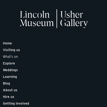
Home
Visiting us
What’s on
Explore
Weddings
Learning
Blog
About us
Hire us
Getting involved