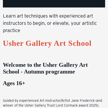
Learn art techniques with experienced art
instructors to begin, or elevate, your artistic
practice
Usher Gallery Art School
Welcome to the Usher Gallery Art
School - Autumn programme
Ages 16+
Guided by experienced Art instructor/Artist Jane Frederick (and
winner of the Usher Gallery Trust Lord Cormack award 2025),