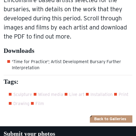
bursaries, with details on the work that they
developed during this period. Scroll through
images and films by each artist and download
the PDF to find out more.
Downloads
'Time for Practice'; Artist Development Bursary Further
Interpretation
Tags:
Sculpture
Mixed media
Live art
Installation
Print
Drawing
Film
Back to Galleries
Submit your photos