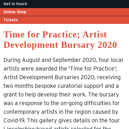
Get in touch
Online Shop
Tickets
Time for Practice; Artist
Development Bursary 2020
During August and September 2020, four local
artists were awarded the 'Time for Practice';
Artist Development Bursaries 2020, receiving
two months bespoke curatorial support and a
grant to help develop their work. The bursary
was a response to the on-going difficulties for
contemporary artists in the region caused by
Covid-19. This gallery gives details on the four
Lincolnshire-based artists selected for the