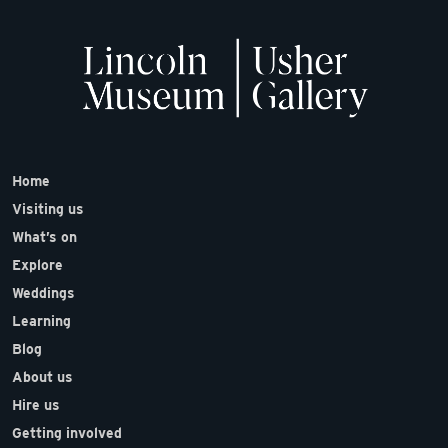
Home
Visiting us
What’s on
Explore
Weddings
Learning
Blog
About us
Hire us
Getting involved