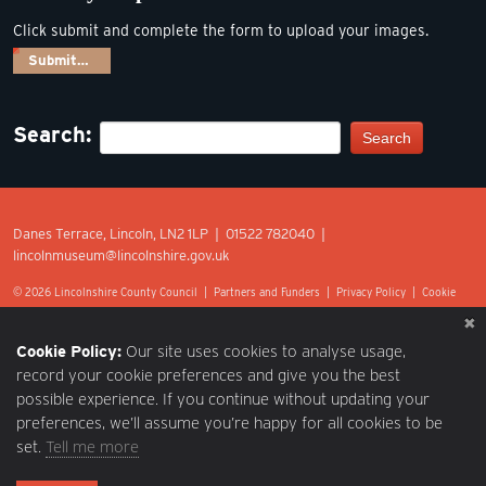
Click submit and complete the form to upload your images.
Submit…
Search:
Search
Danes Terrace, Lincoln, LN2 1LP | 01522 782040 |
lincolnmuseum@lincolnshire.gov.uk
© 2026 Lincolnshire County Council |
Partners and Funders
|
Privacy Policy
|
Cookie
Preferences
|
Terms of Use
|
Accessibility
|
Web design by Optima.
Cookie Policy:
Our site uses cookies to analyse usage,
record your cookie preferences and give you the best
possible experience. If you continue without updating your
preferences, we’ll assume you’re happy for all cookies to be
set.
Tell me more