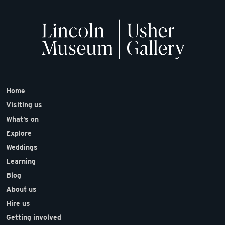
Home
Visiting us
What’s on
Explore
Weddings
Learning
Blog
About us
Hire us
Getting involved