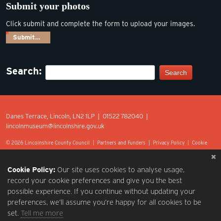
Submit your photos
Click submit and complete the form to upload your images.
Submit…
Search:
Search
Danes Terrace, Lincoln, LN2 1LP | 01522 782040 |
lincolnmuseum@lincolnshire.gov.uk
© 2026 Lincolnshire County Council |
Partners and Funders
|
Privacy Policy
|
Cookie
Preferences
|
Terms of Use
|
Accessibility
|
Web design by Optima.
Cookie Policy:
Our site uses cookies to analyse usage,
record your cookie preferences and give you the best
possible experience. If you continue without updating your
preferences, we’ll assume you’re happy for all cookies to be
set.
Tell me more