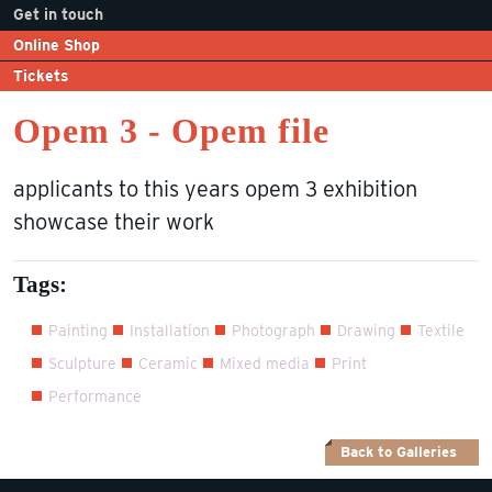
Get in touch
Online Shop
Tickets
Opem 3 - Opem file
applicants to this years opem 3 exhibition
showcase their work
Tags:
Painting
Installation
Photograph
Drawing
Textile
Sculpture
Ceramic
Mixed media
Print
Performance
Back to Galleries