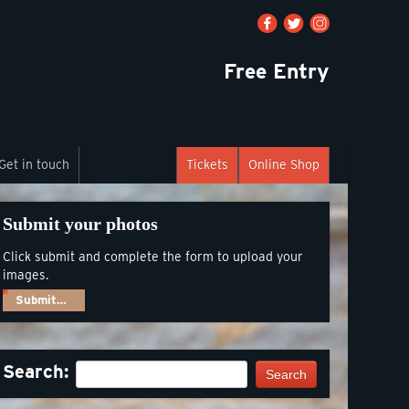
Free Entry
Get in touch
Tickets
Online Shop
Submit your photos
Click submit and complete the form to upload your
images.
Submit…
Search:
Search