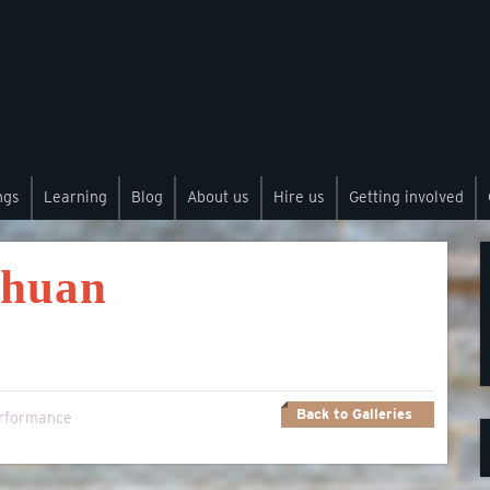
ngs
Learning
Blog
About us
Hire us
Getting involved
chuan
Back to Galleries
rformance