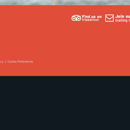
icy
|
Cookie Preferences