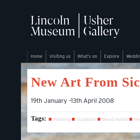
Home
Visiting us
What’s on
Explore
Weddi
New Art From Si
19th January –13th April 2008
Tags:
Painting
Sculpture
Mixed media
Pe