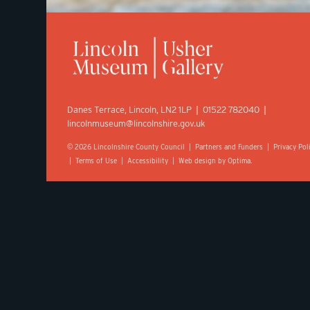
Danes Terrace, Lincoln, LN2 1LP | 01522 782040 |
lincolnmuseum@lincolnshire.gov.uk
© 2026 Lincolnshire County Council |
Partners and Funders
|
Privacy Pol
|
Terms of Use
|
Accessibility
|
Web design by Optima.