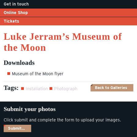
Get in touch
Online Shop
Tickets
Luke Jerram’s Museum of
the Moon
Downloads
Museum of the Moon flyer
Tags:
Back to Galleries
Installation
Photograph
Submit your photos
Click submit and complete the form to upload your images.
Submit…