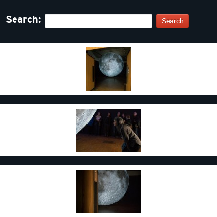
Search:
Search