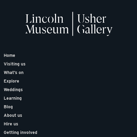
Home
Visiting us
What’s on
Explore
Weddings
Learning
Blog
About us
Hire us
Getting involved