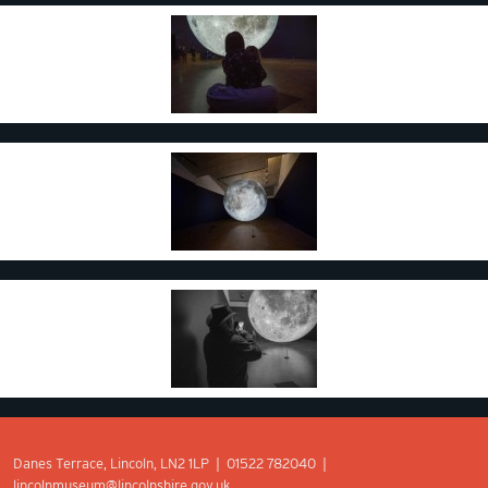
Danes Terrace, Lincoln, LN2 1LP | 01522 782040 |
lincolnmuseum@lincolnshire.gov.uk