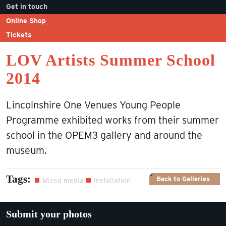
Get in touch
Online Shop
Tickets
LOV Artists Summer School
2014
Lincolnshire One Venues Young People
Programme exhibited works from their summer
school in the OPEM3 gallery and around the
museum.
Tags:
Back to Galleries
Mixed media
Installation
Submit your photos