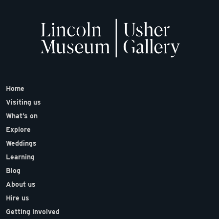
Home
Visiting us
What’s on
Explore
Weddings
Learning
Blog
About us
Hire us
Getting involved