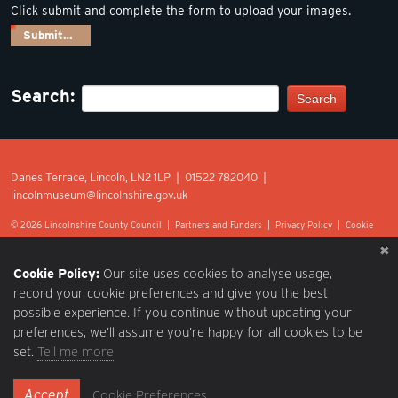
Click submit and complete the form to upload your images.
Submit…
Search:
Search
Danes Terrace, Lincoln, LN2 1LP | 01522 782040 |
lincolnmuseum@lincolnshire.gov.uk
© 2026 Lincolnshire County Council |
Partners and Funders
|
Privacy Policy
|
Cookie
Preferences
|
Terms of Use
|
Accessibility
|
Web design by Optima.
Cookie Policy:
Our site uses cookies to analyse usage,
record your cookie preferences and give you the best
possible experience. If you continue without updating your
preferences, we’ll assume you’re happy for all cookies to be
set.
Tell me more
Accept
Cookie Preferences