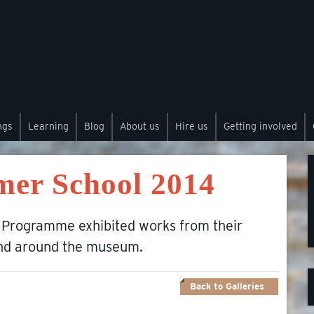
ngs
Learning
Blog
About us
Hire us
Getting involved
mer School 2014
 Programme exhibited works from their
and around the museum.
Back to Galleries