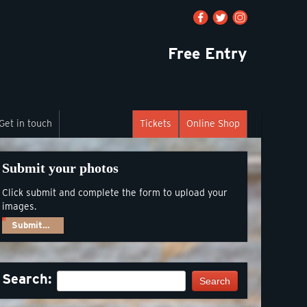
Free Entry
Get in touch
Tickets
Online Shop
Submit your photos
Click submit and complete the form to upload your
images.
Submit…
Search:
Search