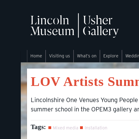
Home
Visiting us
What’s on
Explore
Weddi
LOV Artists Sum
Lincolnshire One Venues Young People
summer school in the OPEM3 gallery 
Tags:
Mixed media
Installation