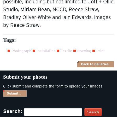
possible, including but not limited to Joff + Ollie
Studio, Miriam Bean, NCCD, Reece Straw,
Bradley Oliver-White and Iain Edwards. Images
by Reece Straw.
Tags:
Photograph
Installation
Textile
Drawing
Print
Back to Galleries
Submit your photos
Click submit and complete the form to upload your images.
Submit…
Search:
Search