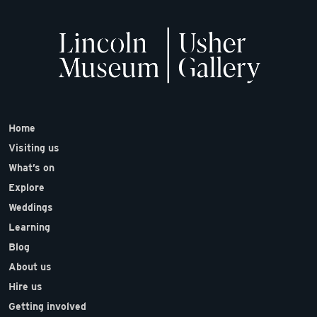
Home
Visiting us
What’s on
Explore
Weddings
Learning
Blog
About us
Hire us
Getting involved