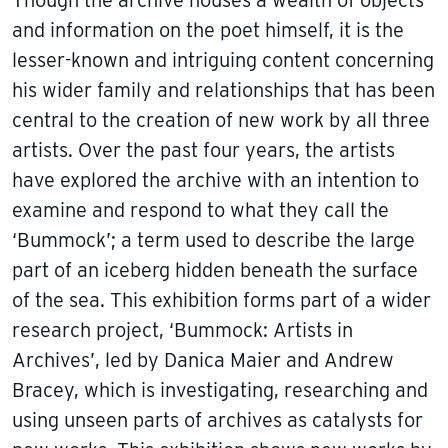
and information on the poet himself, it is the
lesser-known and intriguing content concerning
his wider family and relationships that has been
central to the creation of new work by all three
artists. Over the past four years, the artists
have explored the archive with an intention to
examine and respond to what they call the
‘Bummock’; a term used to describe the large
part of an iceberg hidden beneath the surface
of the sea. This exhibition forms part of a wider
research project, ‘Bummock: Artists in
Archives’, led by Danica Maier and Andrew
Bracey, which is investigating, researching and
using unseen parts of archives as catalysts for