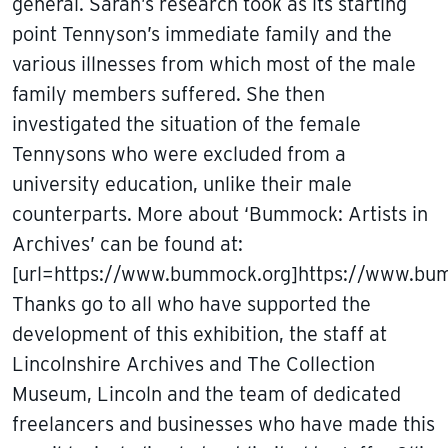
general. Sarah’s research took as its starting
point Tennyson’s immediate family and the
various illnesses from which most of the male
family members suffered. She then
investigated the situation of the female
Tennysons who were excluded from a
university education, unlike their male
counterparts. More about ‘Bummock: Artists in
Archives’ can be found at:
[url=https://www.bummock.org]https://www.bum
Thanks go to all who have supported the
development of this exhibition, the staff at
Lincolnshire Archives and The Collection
Museum, Lincoln and the team of dedicated
freelancers and businesses who have made this