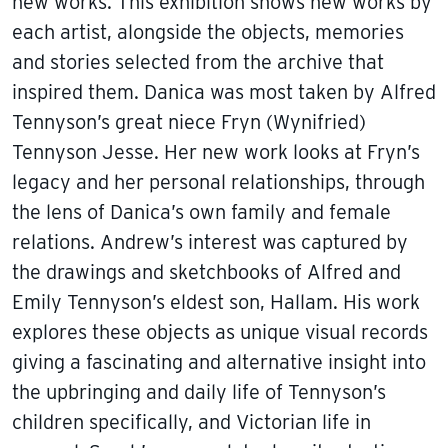
new works. This exhibition shows new works by
each artist, alongside the objects, memories
and stories selected from the archive that
inspired them. Danica was most taken by Alfred
Tennyson’s great niece Fryn (Wynifried)
Tennyson Jesse. Her new work looks at Fryn’s
legacy and her personal relationships, through
the lens of Danica’s own family and female
relations. Andrew’s interest was captured by
the drawings and sketchbooks of Alfred and
Emily Tennyson’s eldest son, Hallam. His work
explores these objects as unique visual records
giving a fascinating and alternative insight into
the upbringing and daily life of Tennyson’s
children specifically, and Victorian life in