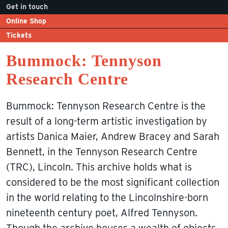
Get in touch
Online Shop
Tickets
Bummock: Tennyson
Research Centre
Bummock: Tennyson Research Centre is the
result of a long-term artistic investigation by
artists Danica Maier, Andrew Bracey and Sarah
Bennett, in the Tennyson Research Centre
(TRC), Lincoln. This archive holds what is
considered to be the most significant collection
in the world relating to the Lincolnshire-born
nineteenth century poet, Alfred Tennyson.
Though the archive houses a wealth of objects