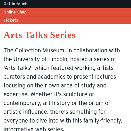
Get in touch
Online Shop
Tickets
Arts Talks Series
The Collection Museum, in collaboration with
the University of Lincoln, hosted a series of
'Arts Talks', which featured working artists,
curators and academics to present lectures
focusing on their own area of study and
expertise. Whether it's sculpture or
contemporary, art history or the origin of
artistic influence, there's something for
everyone to dive into with this family-friendly,
informative web series.