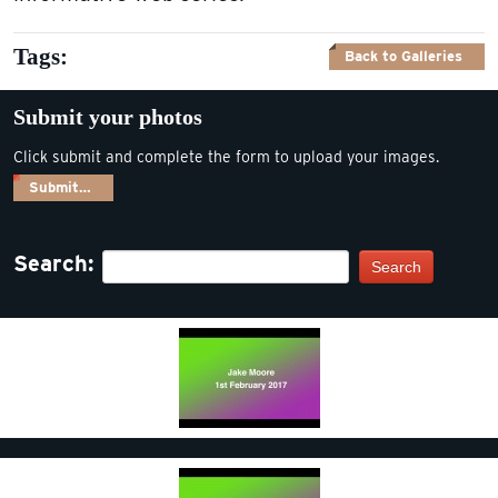
Tags:
Back to Galleries
Submit your photos
Click submit and complete the form to upload your images.
Submit…
Search:
Search