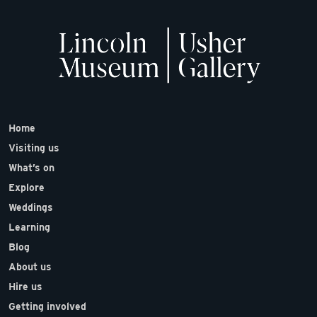
Home
Visiting us
What’s on
Explore
Weddings
Learning
Blog
About us
Hire us
Getting involved