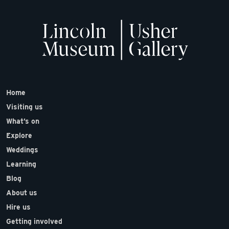
Home
Visiting us
What’s on
Explore
Weddings
Learning
Blog
About us
Hire us
Getting involved