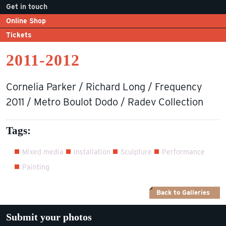
Get in touch
Online Shop
Tickets
2011-2012
Cornelia Parker / Richard Long / Frequency
2011 / Metro Boulot Dodo / Radev Collection
Tags:
Mixed media
Installation
Sculpture
Performance
Painting
Back to Galleries
Submit your photos