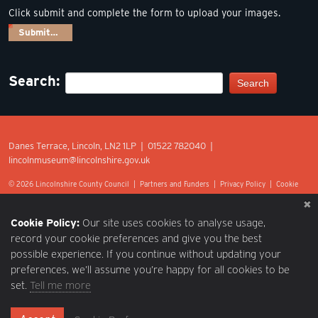
Click submit and complete the form to upload your images.
Submit…
Search:
Search
Danes Terrace, Lincoln, LN2 1LP | 01522 782040 |
lincolnmuseum@lincolnshire.gov.uk
© 2026 Lincolnshire County Council |
Partners and Funders
|
Privacy Policy
|
Cookie
Preferences
|
Terms of Use
|
Accessibility
|
Web design by Optima.
Cookie Policy:
Our site uses cookies to analyse usage,
record your cookie preferences and give you the best
possible experience. If you continue without updating your
preferences, we’ll assume you’re happy for all cookies to be
set.
Tell me more