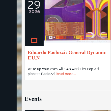
29
2026
Eduardo Paolozzi: General Dynamic
F.U.N
Wake up your eyes with 48 works by Pop Art
pioneer Paolozzi
Read more…
Events