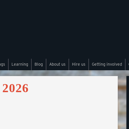
ngs
Learning
Blog
About us
Hire us
Getting involved
 2026