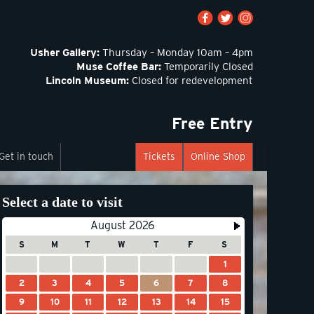
Usher Gallery:
Thursday – Monday 10am – 4pm
Muse Coffee Bar:
Temporarily Closed
Lincoln Museum:
Closed for redevelopment
Free Entry
Get in touch
Tickets
Online Shop
Select a date to visit
August 2026
S
M
T
W
T
F
S
1
2
3
4
5
6
7
8
9
10
11
12
13
14
15