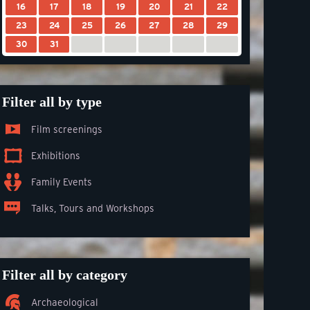
16
17
18
19
20
21
22
23
24
25
26
27
28
29
30
31
Filter all by type
Film screenings
Exhibitions
Family Events
Talks, Tours and Workshops
Filter all by category
Archaeological