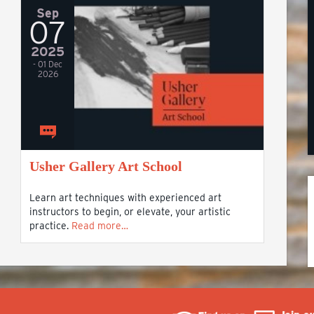
Sep
07
2025
- 01 Dec
2026
Usher Gallery Art School
Learn art techniques with experienced art
instructors to begin, or elevate, your artistic
practice.
Read more…