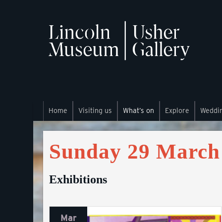
Home
Visiting us
What’s on
Explore
Weddi
Sunday 29 March
Exhibitions
Mar