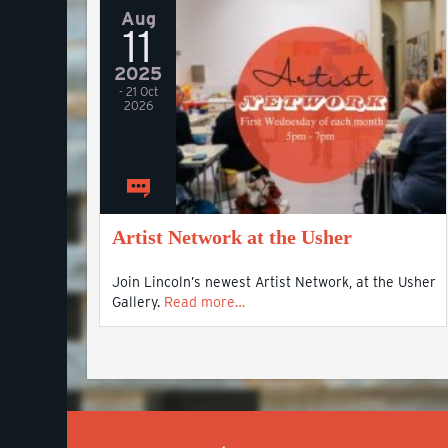
Aug
11
2025
- 21 Oct
2026
Artist Network at the Usher
Join Lincoln’s newest Artist Network, at the Usher
Gallery.
Read more…