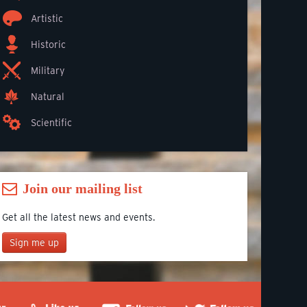
Artistic
Historic
Military
Natural
Scientific
Join our mailing list
Get all the latest news and events.
Sign me up
Join our mailing list
*