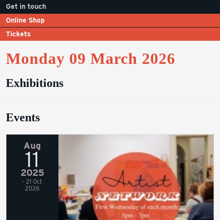
Get in touch
Online Shop
Tickets
Monday 09 March 2026
Exhibitions
Events
Aug
11
2025
- 21 Oct
2026