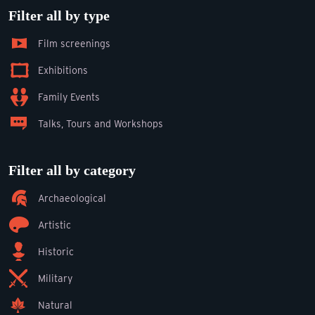
Filter all by type
Film screenings
Exhibitions
Family Events
Talks, Tours and Workshops
Filter all by category
Archaeological
Artistic
Historic
Military
Natural