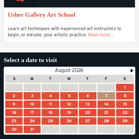
Usher Gallery Art School
Learn art techniques with experienced art instructors to
begin, or elevate, your artistic practice.
Read more…
Select a date to visit
August 2026
S
M
T
W
T
F
S
1
2
3
4
5
6
7
8
9
10
11
12
13
14
15
16
17
18
19
20
21
22
23
24
25
26
27
28
29
30
31