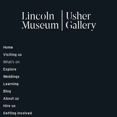
Home
Visiting us
What’s on
Explore
Weddings
Learning
Blog
About us
Hire us
Getting involved