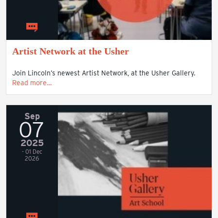
Artist Network at the Usher
Join Lincoln’s newest Artist Network, at the Usher Gallery.
Read more…
Sep
07
2025
- 01 Dec
2026