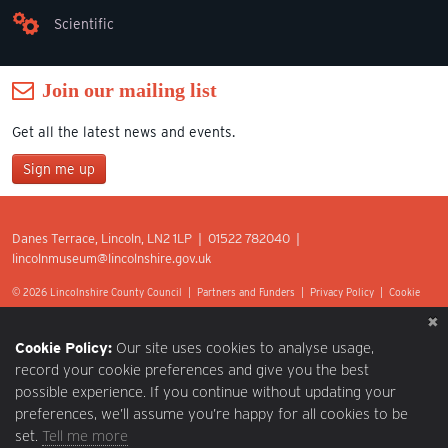
Scientific
Join our mailing list
Get all the latest news and events.
Sign me up
Join our mailing list
Danes Terrace, Lincoln, LN2 1LP | 01522 782040 |
*
lincolnmuseum@lincolnshire.gov.uk
indicates required
First Name
© 2026 Lincolnshire County Council |
Partners and Funders
|
Privacy Policy
|
Cookie
Preferences
|
Terms of Use
|
Accessibility
|
Web design by Optima.
Last Name
Cookie Policy:
Our site uses cookies to analyse usage,
record your cookie preferences and give you the best
possible experience. If you continue without updating your
Postcode
preferences, we’ll assume you’re happy for all cookies to be
set.
Tell me more