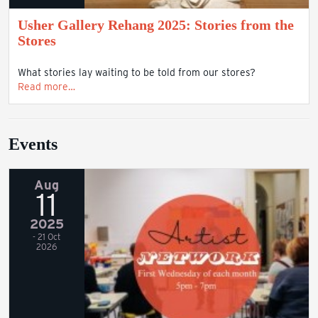
Usher Gallery Rehang 2025: Stories from the
Stores
What stories lay waiting to be told from our stores?
Read more…
Events
Aug
11
2025
- 21 Oct
2026