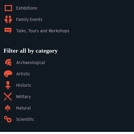
Exhibitions
Family Events
Talks, Tours and Workshops
Filter all by category
Archaeological
Artistic
Historic
Military
Natural
Scientific