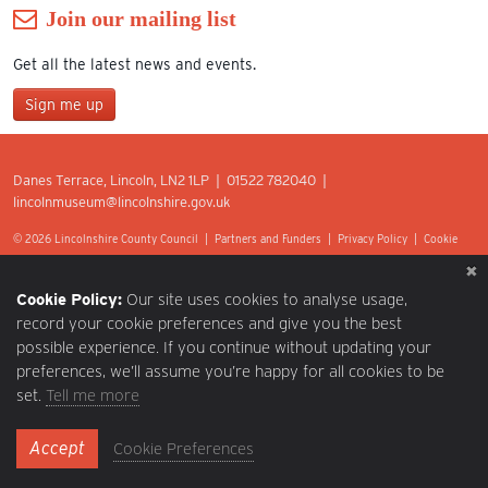
Join our mailing list
Get all the latest news and events.
Sign me up
Join our mailing list
Danes Terrace, Lincoln, LN2 1LP | 01522 782040 |
*
lincolnmuseum@lincolnshire.gov.uk
indicates required
First Name
© 2026 Lincolnshire County Council |
Partners and Funders
|
Privacy Policy
|
Cookie
Preferences
|
Terms of Use
|
Accessibility
|
Web design by Optima.
Last Name
Cookie Policy:
Our site uses cookies to analyse usage,
record your cookie preferences and give you the best
possible experience. If you continue without updating your
Postcode
preferences, we’ll assume you’re happy for all cookies to be
set.
Tell me more
Email Address
Accept
Cookie Preferences
*