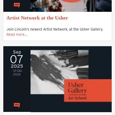
Artist Network at the Usher
Join Lincoln’s newest Artist Network, at the Usher Gallery.
Read more…
Sep
07
2025
- 01 Dec
2026