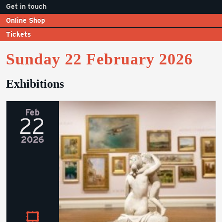
Get in touch
Online Shop
Tickets
Sunday 22 February 2026
Exhibitions
Feb
22
2026