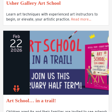
Usher Gallery Art School
Learn art techniques with experienced art instructors to
begin, or elevate, your artistic practice.
Read more…
Feb
22
2026
Art School… in a trail!
Children aged 9+ and their families are invited to see artwork