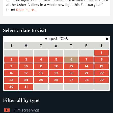
at the Usher Gallery in a whole new light this February half
term!
Read more…
Select a date to visit
August 2026
S
M
T
W
T
F
S
1
2
3
4
5
6
7
8
9
10
11
12
13
14
15
16
17
18
19
20
21
22
23
24
25
26
27
28
29
30
31
Filter all by type
Film screenings