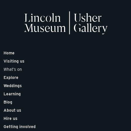
Home
Visiting us
What’s on
Explore
Weddings
Learning
Blog
About us
Hire us
Getting involved