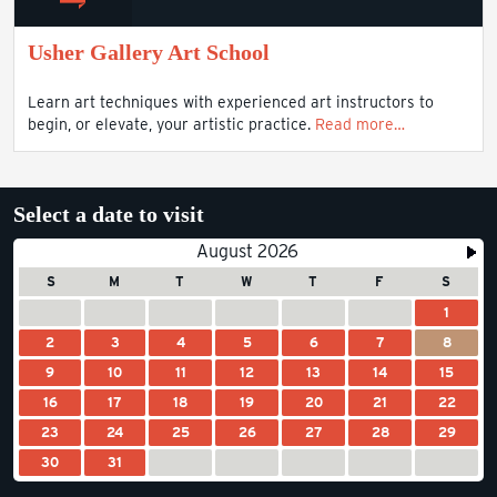
Usher Gallery Art School
Learn art techniques with experienced art instructors to
begin, or elevate, your artistic practice.
Read more…
Select a date to visit
August 2026
S
M
T
W
T
F
S
1
2
3
4
5
6
7
8
9
10
11
12
13
14
15
16
17
18
19
20
21
22
23
24
25
26
27
28
29
30
31