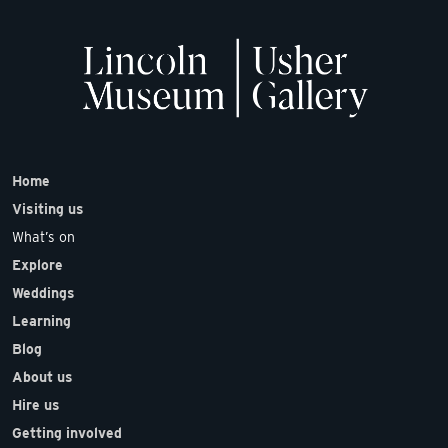
Home
Visiting us
What’s on
Explore
Weddings
Learning
Blog
About us
Hire us
Getting involved