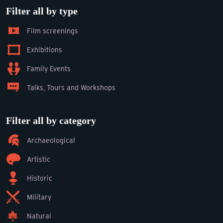
Filter all by type
Film screenings
Exhibitions
Family Events
Talks, Tours and Workshops
Filter all by category
Archaeological
Artistic
Historic
Military
Natural