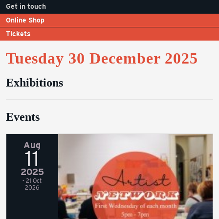
Get in touch
Online Shop
Tickets
Tuesday 30 December 2025
Exhibitions
Events
Aug
11
2025
- 21 Oct
2026