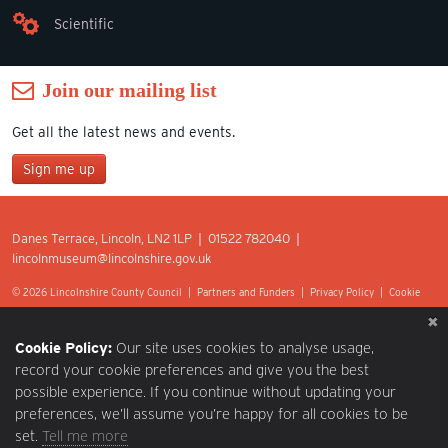
Scientific
Join our mailing list
Get all the latest news and events.
Sign me up
Join our mailing list
Danes Terrace, Lincoln, LN2 1LP | 01522 782040 |
*
lincolnmuseum@lincolnshire.gov.uk
indicates required
First Name
© 2026 Lincolnshire County Council |
Partners and Funders
|
Privacy Policy
|
Cookie
Preferences
|
Terms of Use
|
Accessibility
|
Web design by Optima.
Last Name
Cookie Policy:
Our site uses cookies to analyse usage,
record your cookie preferences and give you the best
possible experience. If you continue without updating your
Postcode
preferences, we’ll assume you’re happy for all cookies to be
set.
Tell me more