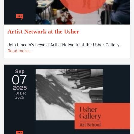
Artist Network at the Usher
Join Lincoln’s newest Artist Network, at the Usher Gallery.
Read more…
Sep
07
2025
- 01 Dec
2026