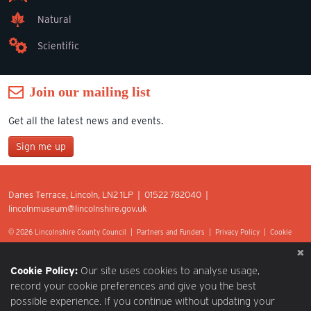
Natural
Scientific
Join our mailing list
Get all the latest news and events.
Sign me up
Join our mailing list
Danes Terrace, Lincoln, LN2 1LP | 01522 782040 |
*
lincolnmuseum@lincolnshire.gov.uk
indicates required
First Name
© 2026 Lincolnshire County Council |
Partners and Funders
|
Privacy Policy
|
Cookie
Preferences
|
Terms of Use
|
Accessibility
|
Web design by Optima.
Last Name
Cookie Policy:
Our site uses cookies to analyse usage,
record your cookie preferences and give you the best
possible experience. If you continue without updating your