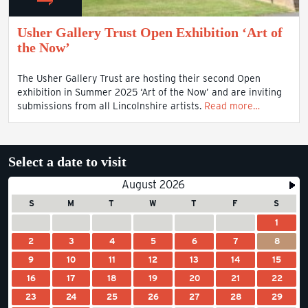
Usher Gallery Trust Open Exhibition ‘Art of
the Now’
The Usher Gallery Trust are hosting their second Open
exhibition in Summer 2025 ‘Art of the Now’ and are inviting
submissions from all Lincolnshire artists.
Read more…
Select a date to visit
August 2026
S
M
T
W
T
F
S
1
2
3
4
5
6
7
8
9
10
11
12
13
14
15
16
17
18
19
20
21
22
23
24
25
26
27
28
29