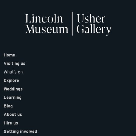
Home
Visiting us
What’s on
Explore
Weddings
Learning
Blog
About us
Hire us
Getting involved