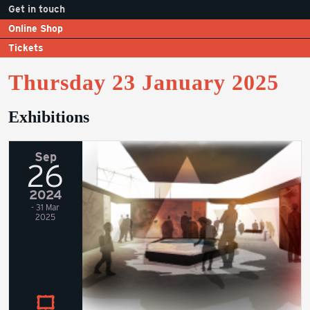
Get in touch
Online Shop
Tickets
Thursday 23 January 2025
Exhibitions
Sep
26
2024
- 31 Mar
2025