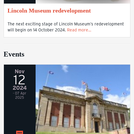
Lincoln Museum redevelopment
The next exciting stage of Lincoln Museum’s redevelopment
will begin on 14 October 2024.
Read more…
Events
Nov
12
2024
- 07 Apr
2025