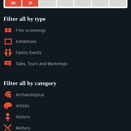
30
31
Filter all by type
Film screenings
Exhibitions
Family Events
Talks, Tours and Workshops
Filter all by category
Archaeological
Artistic
Historic
Military