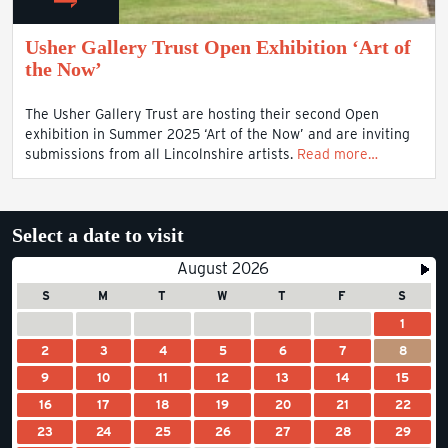
Usher Gallery Trust Open Exhibition ‘Art of
the Now’
The Usher Gallery Trust are hosting their second Open
exhibition in Summer 2025 ‘Art of the Now’ and are inviting
submissions from all Lincolnshire artists.
Read more…
Select a date to visit
August 2026
S
M
T
W
T
F
S
1
2
3
4
5
6
7
8
9
10
11
12
13
14
15
16
17
18
19
20
21
22
23
24
25
26
27
28
29