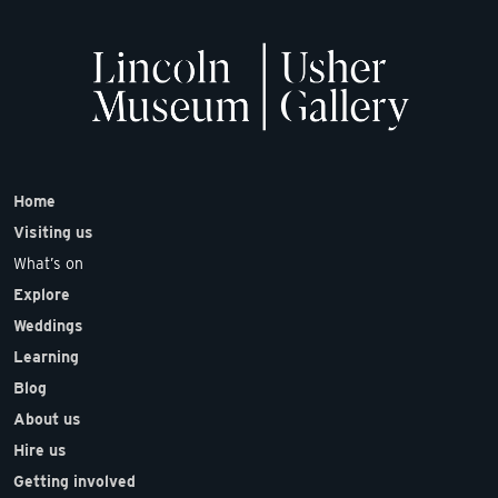
Home
Visiting us
What’s on
Explore
Weddings
Learning
Blog
About us
Hire us
Getting involved