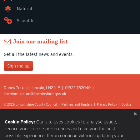
Natural
Scientific
Join our mailing list
Get all the latest news and events.
Sign me up
Join our mailing list
Danes Terrace, Lincoln, LN2 1LP | 01522 782040 |
*
lincolnmuseum@lincolnshire.gov.uk
indicates required
First Name
© 2026 Lincolnshire County Council |
Partners and Funders
|
Privacy Policy
|
Cookie
Preferences
|
Terms of Use
|
Accessibility
|
Web design by Optima.
Last Name
Cookie Policy:
Our site uses cookies to analyse usage,
record your cookie preferences and give you the best
possible experience. If you continue without updating your