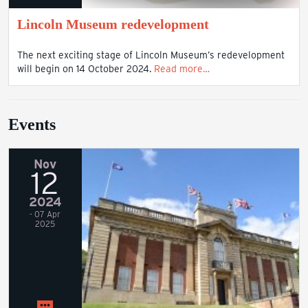
Lincoln Museum redevelopment
The next exciting stage of Lincoln Museum’s redevelopment
will begin on 14 October 2024.
Read more…
Events
Nov
12
2024
- 07 Apr
2025