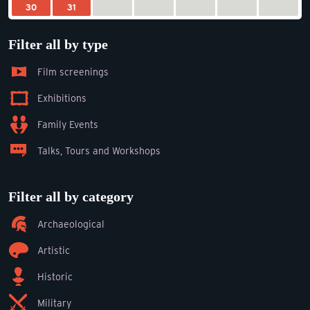
30
31
Filter all by type
Film screenings
Exhibitions
Family Events
Talks, Tours and Workshops
Filter all by category
Archaeological
Artistic
Historic
Military