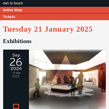
Get in touch
Online Shop
Tickets
Tuesday 21 January 2025
Exhibitions
Sep
26
2024
- 31 Mar
2025