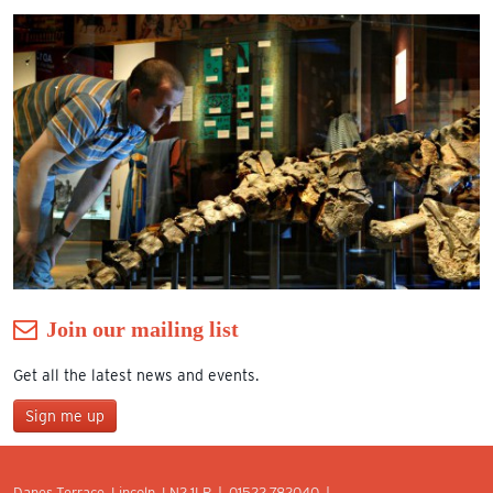
Join our mailing list
Get all the latest news and events.
Sign me up
Join our mailing list
Danes Terrace, Lincoln, LN2 1LP | 01522 782040 |