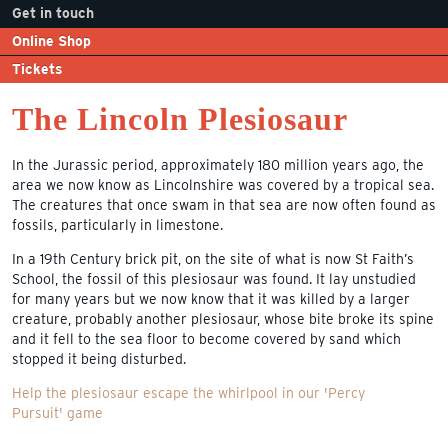
Get in touch
Online Shop
Tickets
The Lincoln Plesiosaur
In the Jurassic period, approximately 180 million years ago, the
area we now know as Lincolnshire was covered by a tropical sea.
The creatures that once swam in that sea are now often found as
fossils, particularly in limestone.
In a 19th Century brick pit, on the site of what is now St Faith’s
School, the fossil of this plesiosaur was found. It lay unstudied
for many years but we now know that it was killed by a larger
creature, probably another plesiosaur, whose bite broke its spine
and it fell to the sea floor to become covered by sand which
stopped it being disturbed.
Help the plesiosaur escape the whirlpool in our 'Percy
Pursuit' game