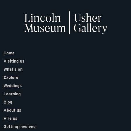
Home
Visiting us
What’s on
Explore
Weddings
Learning
Blog
About us
Hire us
Getting involved