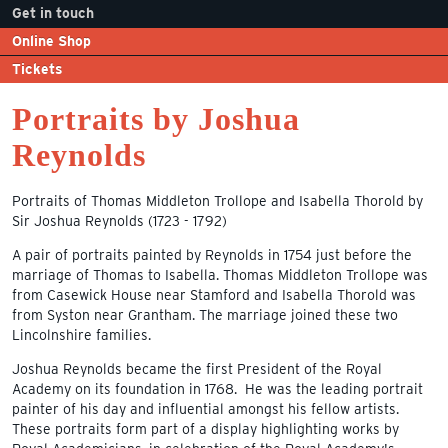
Get in touch
Online Shop
Tickets
Portraits by Joshua
Reynolds
Portraits of Thomas Middleton Trollope and Isabella Thorold by
Sir Joshua Reynolds (1723 - 1792)
A pair of portraits painted by Reynolds in 1754 just before the
marriage of Thomas to Isabella. Thomas Middleton Trollope was
from Casewick House near Stamford and Isabella Thorold was
from Syston near Grantham. The marriage joined these two
Lincolnshire families.
Joshua Reynolds became the first President of the Royal
Academy on its foundation in 1768. He was the leading portrait
painter of his day and influential amongst his fellow artists.
These portraits form part of a display highlighting works by