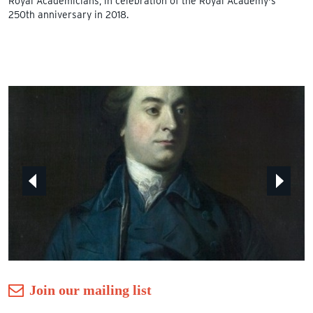
Royal Academicians, in celebration of the Royal Academy's
250th anniversary in 2018.
Join our mailing list