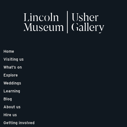
Home
Visiting us
What’s on
Explore
Weddings
Learning
Blog
About us
Hire us
Getting involved