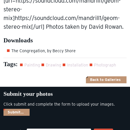
[url=https://soundcloud.com/mandrill1/geom-
stereo-
mix]https://soundcloud.com/mandrill1/geom-
stereo-mix[/url] Photos taken by David Rowan.
Downloads
The Congregation, by Beccy Shore
Tags:
Painting
Drawing
Installation
Photograph
Back to Galleries
Submit your photos
Click submit and complete the form to upload your images.
Submit…