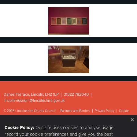
Danes Terrace, Lincoln, LN2 1LP | 01522 782040 |
lincolnmuseum@lincolnshire.gov.uk
© 2026 Lincolnshire County Council |
Partners and Funders
|
Privacy Policy
|
Cookie
Preferences
|
Terms of Use
|
Accessibility
|
Web design by Optima.
Cookie Policy:
Our site uses cookies to analyse usage,
record your cookie preferences and give you the best