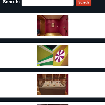
Search:
Search