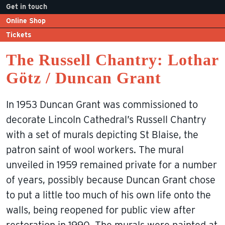
Get in touch
Online Shop
Tickets
The Russell Chantry: Lothar
Götz / Duncan Grant
In 1953 Duncan Grant was commissioned to
decorate Lincoln Cathedral’s Russell Chantry
with a set of murals depicting St Blaise, the
patron saint of wool workers. The mural
unveiled in 1959 remained private for a number
of years, possibly because Duncan Grant chose
to put a little too much of his own life onto the
walls, being reopened for public view after
restoration in 1990. The murals were painted at