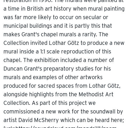
a time in British art history when mural painting
was far more likely to occur on secular or
municipal buildings and it is partly this that
makes Grant's chapel murals a rarity. The
Collection invited Lothar Götz to produce a new
mural inside a 1:1 scale reproduction of this
chapel. The exhibition included a number of
Duncan Grant's preparatory studies for his
murals and examples of other artworks
produced for sacred spaces from Lothar Götz,
alongside highlights from the Methodist Art
Collection. As part of this project we
commissioned a new work for the soundwall by
artist David McSherry which can be heard here;