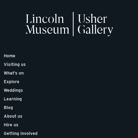
Home
Visiting us
What’s on
Explore
Weddings
Learning
Blog
About us
Hire us
Getting involved