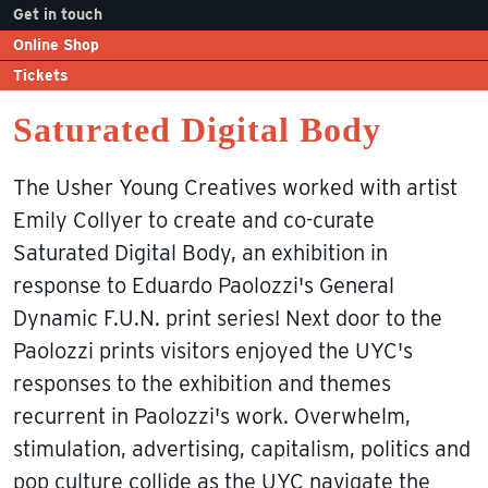
Get in touch
Online Shop
Tickets
Saturated Digital Body
The Usher Young Creatives worked with artist
Emily Collyer to create and co-curate
Saturated Digital Body, an exhibition in
response to Eduardo Paolozzi's General
Dynamic F.U.N. print series! Next door to the
Paolozzi prints visitors enjoyed the UYC's
responses to the exhibition and themes
recurrent in Paolozzi's work. Overwhelm,
stimulation, advertising, capitalism, politics and
pop culture collide as the UYC navigate the