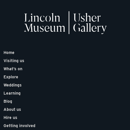
Home
Visiting us
What’s on
Explore
Weddings
Learning
Blog
About us
Hire us
Getting involved