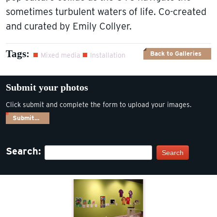
sometimes turbulent waters of life. Co-created
and curated by Emily Collyer.
Tags:
Back to Galleries
Mixed media
Installation
Submit your photos
Click submit and complete the form to upload your images.
Submit…
Search:
Search