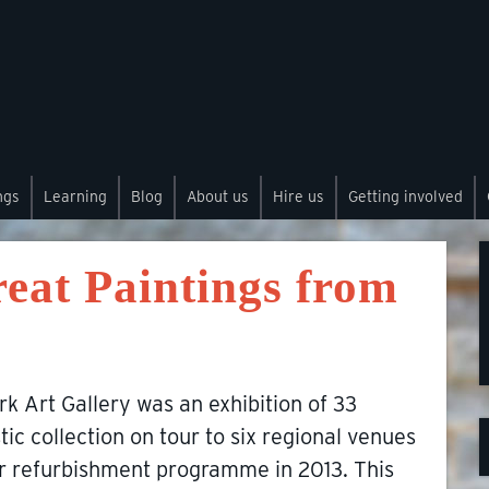
ngs
Learning
Blog
About us
Hire us
Getting involved
eat Paintings from
k Art Gallery was an exhibition of 33
tic collection on tour to six regional venues
or refurbishment programme in 2013. This