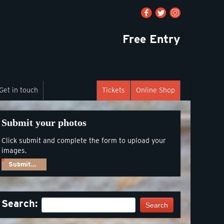
Free Entry
Get in touch
Tickets
Online Shop
Submit your photos
Click submit and complete the form to upload your
images.
Submit…
Search:
Search