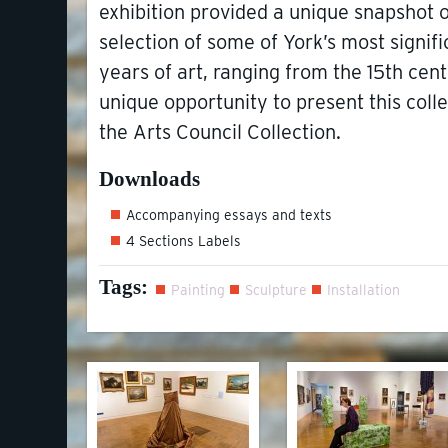
exhibition provided a unique snapshot o
selection of some of York’s most signif
years of art, ranging from the 15th cent
unique opportunity to present this col
the Arts Council Collection.
Downloads
Accompanying essays and texts
4 Sections Labels
Tags:
Painting
Sculpture
Installation