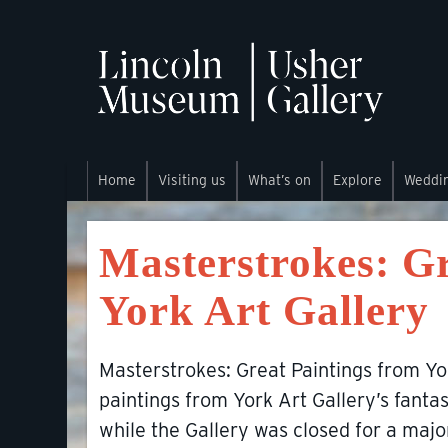
Home
Visiting us
What’s on
Explore
Weddi
Masterstrokes: Gr
York Art Gallery
Masterstrokes: Great Paintings from Yor
paintings from York Art Gallery’s fantas
while the Gallery was closed for a maj