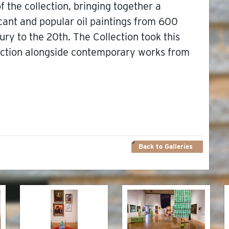
f the collection, bringing together a
icant and popular oil paintings from 600
ury to the 20th. The Collection took this
lection alongside contemporary works from
Back to Galleries