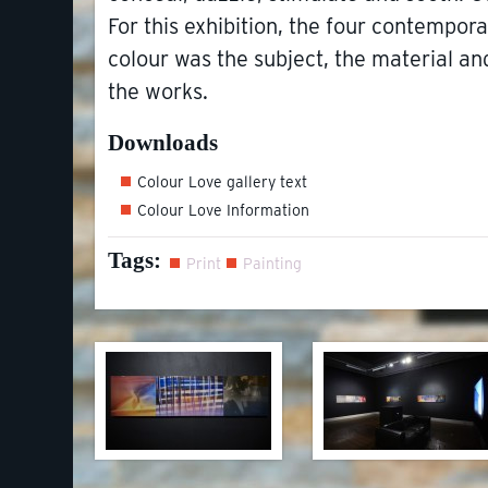
For this exhibition, the four contempor
colour was the subject, the material 
the works.
Downloads
Colour Love gallery text
Colour Love Information
Tags:
Print
Painting