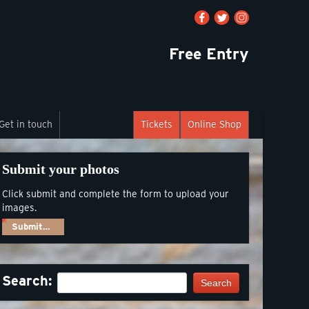
Free Entry
Get in touch
Tickets
Online Shop
Submit your photos
Click submit and complete the form to upload your
images.
Submit…
Search:
Search