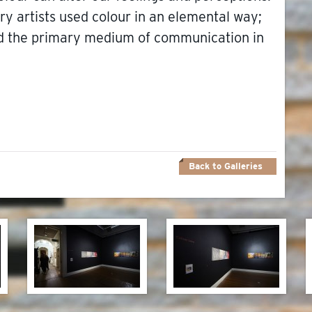
ary artists used colour in an elemental way;
and the primary medium of communication in
Back to Galleries