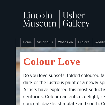
Home
Visiting us
What’s on
Explore
Weddi
Colour Love
Do you love sunsets, folded coloured fa
dark or the lustrous paint of a newly 
Artists have explored this most seducti
centuries. Colour can entice, delight, rep
conceal, dazzle, stimulate and sooth. C