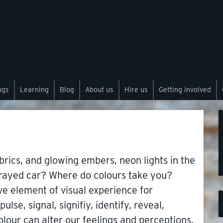
ngs
Learning
Blog
About us
Hire us
Getting involved
brics, and glowing embers, neon lights in the
sprayed car? Where do colours take you?
ve element of visual experience for
ulse, signal, signifiy, identify, reveal,
olour can alter our feelings and perceptions.