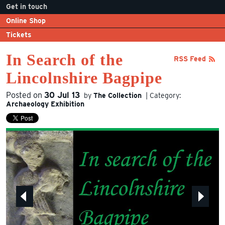
Get in touch
Online Shop
Tickets
In Search of the
RSS Feed
Lincolnshire Bagpipe
Posted on
30 Jul 13
by
The Collection
| Category:
Archaeology
Exhibition