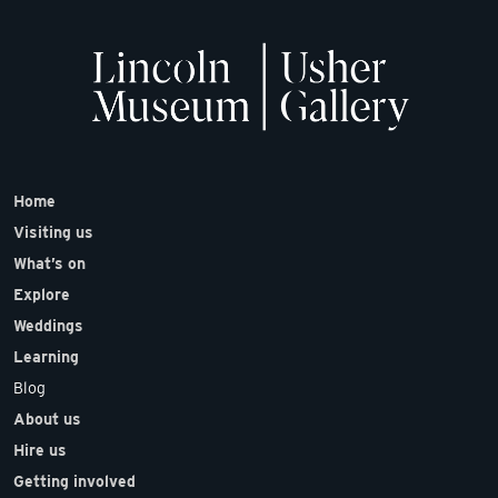
Home
Visiting us
What’s on
Explore
Weddings
Learning
Blog
About us
Hire us
Getting involved