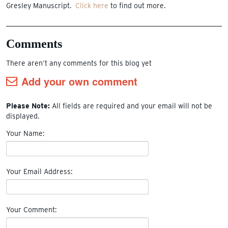
Gresley Manuscript.
Click here
to find out more.
Comments
There aren’t any comments for this blog yet
Add your own comment
Please Note:
All fields are required and your email will not be
displayed.
Your Name:
Your Email Address:
Your Comment: