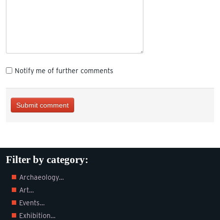
Notify me of further comments
Submit comment
Filter by category:
Archaeology…
Art…
Events…
Exhibition…