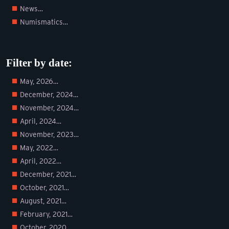
News…
Numismatics…
Filter by date:
May, 2026…
December, 2024…
November, 2024…
April, 2024…
November, 2023…
May, 2022…
April, 2022…
December, 2021…
October, 2021…
August, 2021…
February, 2021…
October, 2020…