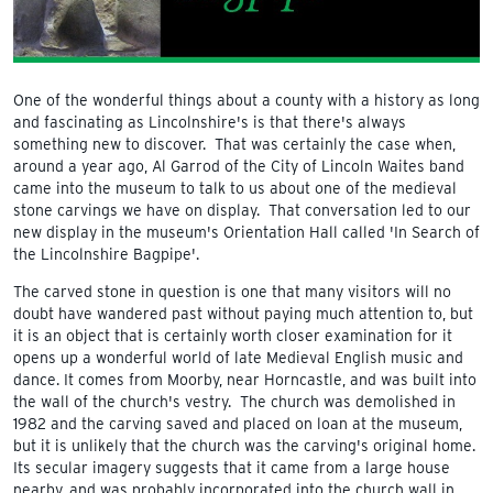
One of the wonderful things about a county with a history as long
and fascinating as Lincolnshire's is that there's always
something new to discover. That was certainly the case when,
around a year ago, Al Garrod of the City of Lincoln Waites band
came into the museum to talk to us about one of the medieval
stone carvings we have on display. That conversation led to our
new display in the museum's Orientation Hall called 'In Search of
the Lincolnshire Bagpipe'.
The carved stone in question is one that many visitors will no
doubt have wandered past without paying much attention to, but
it is an object that is certainly worth closer examination for it
opens up a wonderful world of late Medieval English music and
dance. It comes from Moorby, near Horncastle, and was built into
the wall of the church's vestry. The church was demolished in
1982 and the carving saved and placed on loan at the museum,
but it is unlikely that the church was the carving's original home.
Its secular imagery suggests that it came from a large house
nearby, and was probably incorporated into the church wall in