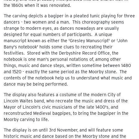
the 1860s when it was renovated.
The carving depicts a bagiper in a pleated tunic playing for three
dancers - two women and a man. This choreography seems
strange to modern eyes, as dances nowadays are usually
designed for equal numbers of participants. A unique
manuscript known as either the 'Gresley Manuscript' or 'John
Bany's notebook' holds some clues to recreating their
festivities. Stored with the Derbyshire Record Office, the
notebook is one man's personal notations of, among other
things, music and dance steps, written sometime between 1480
and 1520 - exactly the same period as the Moorby stone. The
contents of the notebook help us to understand what music and
dance may be being performed.
The display also features a costume of the modern City of
Lincoln Waites band, who recreate the music and dress of the
Mayor of Lincoln's civic musicians of the late 1400's, and
reconstructed Medieval bagpipes, to bring the bagpiper in the
Moorby carving to life.
The display is on until 3rd November, and will feature some
historic music and dance based on the Moorby stone and the