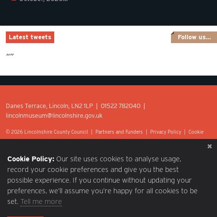
Latest tweets
Follow us…
“”
Danes Terrace, Lincoln, LN2 1LP | 01522 782040 |
lincolnmuseum@lincolnshire.gov.uk
© 2026 Lincolnshire County Council |
Partners and Funders
|
Privacy Policy
|
Cookie
Preferences
|
Terms of Use
|
Accessibility
|
Web design by Optima.
Cookie Policy:
Our site uses cookies to analyse usage,
record your cookie preferences and give you the best
possible experience. If you continue without updating your
preferences, we’ll assume you’re happy for all cookies to be
set.
Tell me more